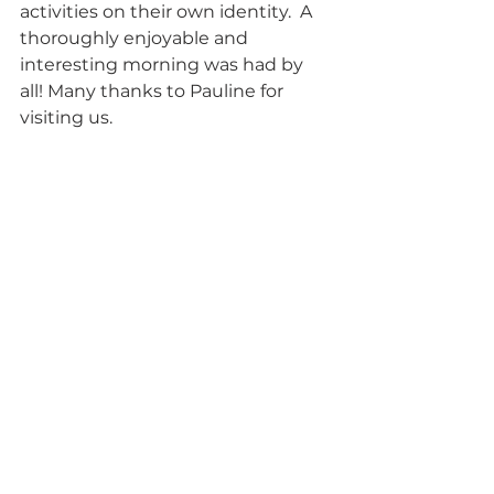
activities on their own identity.  A 
thoroughly enjoyable and 
interesting morning was had by 
all! Many thanks to Pauline for 
visiting us.