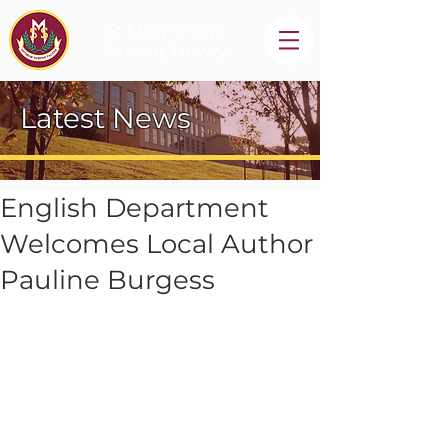
St Mary's High
School, Newry
Latest News
English Department
Welcomes Local Author
Pauline Burgess