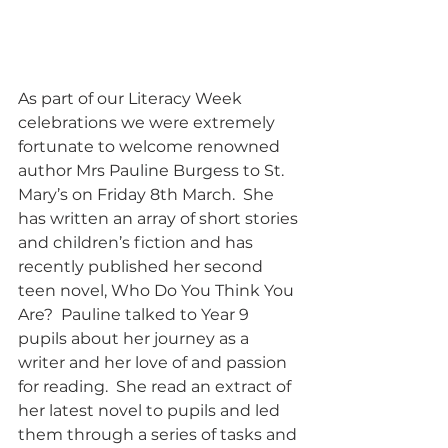
As part of our Literacy Week 
celebrations we were extremely 
fortunate to welcome renowned 
author Mrs Pauline Burgess to St. 
Mary’s on Friday 8th March.  She 
has written an array of short stories 
and children’s fiction and has 
recently published her second 
teen novel, Who Do You Think You 
Are?  Pauline talked to Year 9 
pupils about her journey as a 
writer and her love of and passion 
for reading.  She read an extract of 
her latest novel to pupils and led 
them through a series of tasks and 