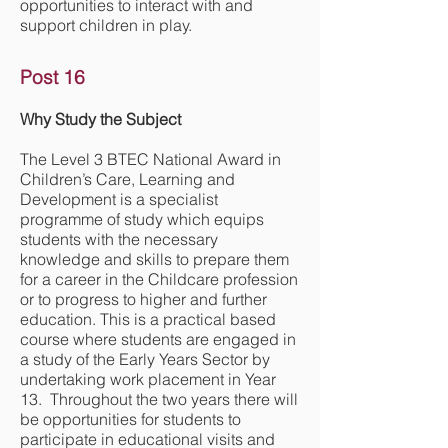
opportunities to interact with and
support children in play.
Post 16
Why Study the Subject
The Level 3 BTEC National Award in
Children’s Care, Learning and
Development is a specialist
programme of study which equips
students with the necessary
knowledge and skills to prepare them
for a career in the Childcare profession
or to progress to higher and further
education. This is a practical based
course where students are engaged in
a study of the Early Years Sector by
undertaking work placement in Year
13. Throughout the two years there will
be opportunities for students to
participate in educational visits and