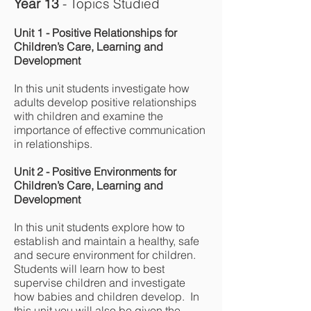
Year 13
- Topics Studied
Unit 1 - Positive Relationships for
Children’s Care, Learning and
Development
In this unit students investigate how
adults develop positive relationships
with children and examine the
importance of effective communication
in relationships.
Unit 2 - Positive Environments for
Children’s Care, Learning and
Development
In this unit students explore how to
establish and maintain a healthy, safe
and secure environment for children.
Students will learn how to best
supervise children and investigate
how babies and children develop. In
this unit you will also be given the