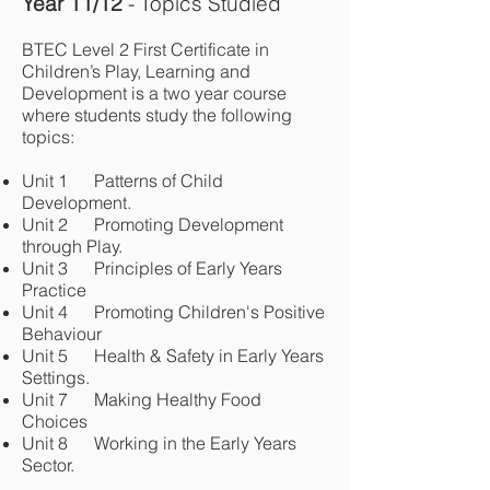
Year 11/12
- Topics Studied
BTEC Level 2 First Certificate in
Children’s Play, Learning and
Development is a two year course
where students study the following
topics:
Unit 1 Patterns of Child
Development.
Unit 2 Promoting Development
through Play.
Unit 3 Principles of Early Years
Practice
Unit 4 Promoting Children's Positive
Behaviour
Unit 5 Health & Safety in Early Years
Settings.
Unit 7 Making Healthy Food
Choices
Unit 8 Working in the Early Years
Sector.