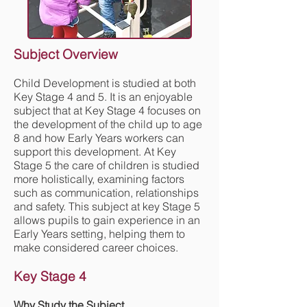
Subject Overview
Child Development is studied at both
Key Stage 4 and 5. It is an enjoyable
subject that at Key Stage 4 focuses on
the development of the child up to age
8 and how Early Years workers can
support this development. At Key
Stage 5 the care of children is studied
more holistically, examining factors
such as communication, relationships
and safety. This subject at key Stage 5
allows pupils to gain experience in an
Early Years setting, helping them to
make considered career choices.
Key Stage 4
Why Study the Subject