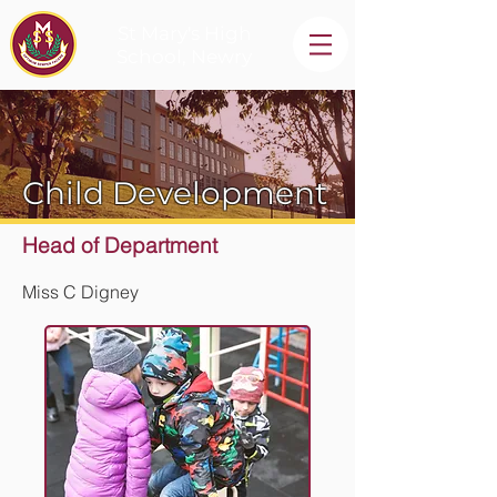
St Mary's High
School, Newry
Child Development
Head of Department
Miss C Digney