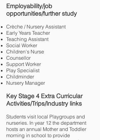
Employability/job
opportunities/further study
Crèche / Nursery Assistant
Early Years Teacher
Teaching Assistant
Social Worker
Children's Nurse
Counsellor
Support Worker
Play Specialist
Childminder
Nursery Manager
Key Stage 4 Extra Curricular
Activities/Trips/Industry links
Students visit local Playgroups and
nurseries. In year 12 the department
hosts an annual Mother and Toddler
morning in school to provide