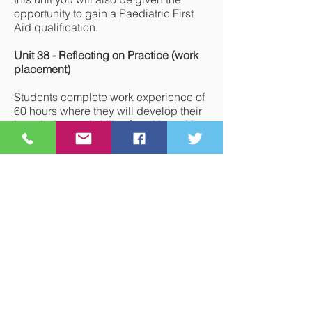
opportunity to gain a Paediatric First
Aid qualification.
Unit 38 - Reflecting on Practice (work
placement)
Students complete work experience of
60 hours where they will develop their
knowledge and skills of working with
children in a variety of settings and
how to respond to children's needs by
creating a stimulating safe
environment.
Year 14
- Topics Studied
Unit 3 - Promoting Children’s
Development
Students learn the expected patterns of
development from 0-16 years and how
to promote development across these