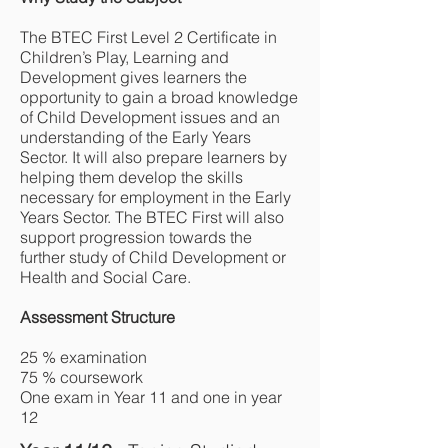
The BTEC First Level 2 Certificate in
Children’s Play, Learning and
Development gives learners the
opportunity to gain a broad knowledge
of Child Development issues and an
understanding of the Early Years
Sector. It will also prepare learners by
helping them develop the skills
necessary for employment in the Early
Years Sector. The BTEC First will also
support progression towards the
further study of Child Development or
Health and Social Care.
Assessment Structure
25 % examination
75 % coursework
One exam in Year 11 and one in year
12