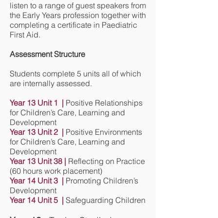
listen to a range of guest speakers from
the Early Years profession together with
completing a certificate in Paediatric
First Aid.
Assessment Structure
Students complete 5 units all of which
are internally assessed.
Year 13 Unit 1 |
Positive Relationships
for Children’s Care, Learning and
Development
Year 13 Unit 2 |
Positive Environments
for Children’s Care, Learning and
Development
Year 13 Unit 38 |
Reflecting on Practice
(60 hours work placement)
Year 14 Unit 3 |
Promoting Children’s
Development
Year 14 Unit 5 |
Safeguarding Children