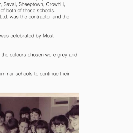
r, Saval, Sheeptown, Crowhill,
of both of these schools.
.Ltd. was the contractor and the
s was celebrated by Most
m the colours chosen were grey and
Grammar schools to continue their