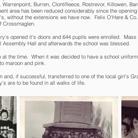
Warrenpoint, Burren, Clontifleece, Rostrevor, Killowen, Bar
ment area has been reduced considerably since the opening 
ry's, without the extensions we have now. Felix O'Hare & Co
of Crossmaglen.
ary's opened it's doors and 644 pupils were enrolled. Mas
ol Assembly Hall and afterwards the school was blessed.
rm at the time. When it was decided to have a school unifor
 to maroon and pink.
n and, if successful, transferred to one of the local girl's 
s are to be found in all walks of life.