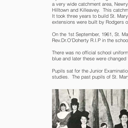
a very wide catchment area, Newry, 
Hilltown and Killeavey. This catch
It took three years to build St. Ma
extensions were built by Rodgers 
On the 1st September, 1961, St. M
Rev.Dr.O'Doherty R.I.P in the scho
There was no official school unifo
blue and later these were changed
Pupils sat for the Junior Examinatio
studies. The past pupils of St. Mary'