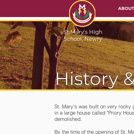
ABOU
St Mary's High
School, Newry
History &
St. Mary's was built on very rock
in a large house called "Priory Ho
demolished.
By the time of the opening of St. M