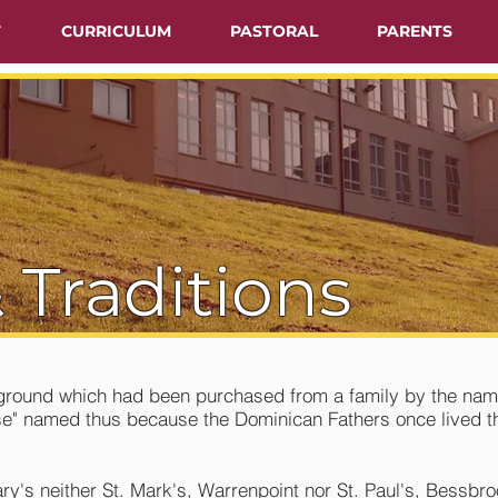
T
CURRICULUM
PASTORAL
PARENTS
 Traditions
y ground which had been purchased from a family by the nam
use" named thus because the Dominican Fathers once lived 
ary's neither St. Mark's, Warrenpoint nor St. Paul's, Bessbr