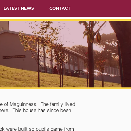
LATEST NEWS
CONTACT
e of Maguinness. The family lived
there. This house has since been
ook were built so pupils came from