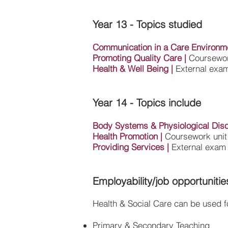
Year 13 - Topics studied
Communication in a Care Environm
Promoting Quality Care
|
Coursewor
Health & Well Being
|
External exam
Year 14 - Topics include
Body Systems & Physiological Dis
Health Promotion
|
Coursework unit
Providing Services
|
External exam 
Employability/job opportunitie
Health & Social Care can be used fo
Primary & Secondary Teaching