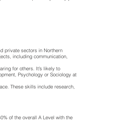
nd private sectors in Northern
bjects, including communication,
ing for others. It’s likely to
opment, Psychology or Sociology at
lace. These skills include research,
0% of the overall A Level with the