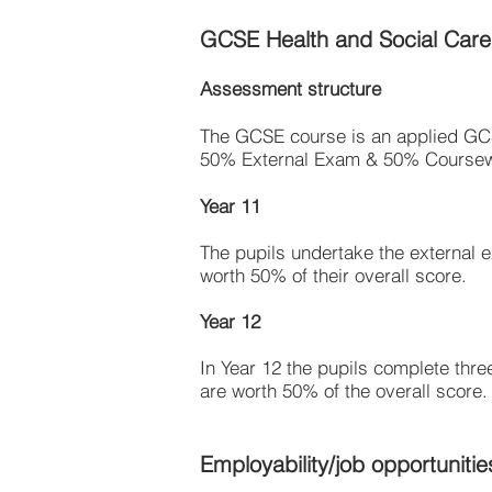
GCSE Health and Social Care
Assessment structure
The GCSE course is an applied G
50% External Exam & 50% Course
Year 11
The pupils undertake the external e
worth 50% of their overall score.
Year 12
In Year 12 the pupils complete thre
are worth 50% of the overall score.
Employability/job opportunitie