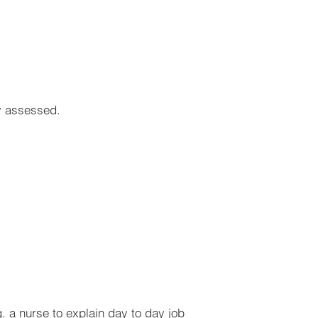
ly assessed.
. a nurse to explain day to day job