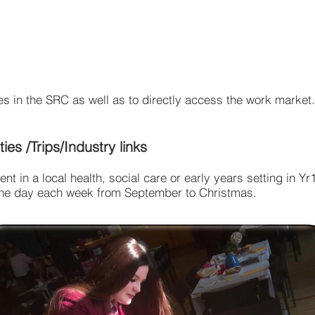
s in the SRC as well as to directly access the work market.
ties /Trips/Industry links
ent in a local health, social care or early years setting in Y
, one day each week from September to Christmas.