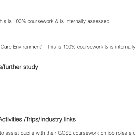
this is 100% coursework & is internally assessed.
a Care Environment’ – this is 100% coursework & is internal
s/further study
tivities /Trips/Industry links
o assist pupils with their GCSE coursework on job roles e.g