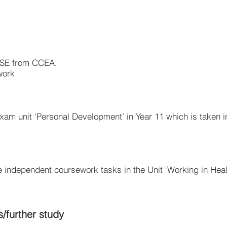
CSE from CCEA.
work
xam unit ‘Personal Development’ in Year 11 which is taken i
e independent coursework tasks in the Unit ‘Working in Heal
s/further study