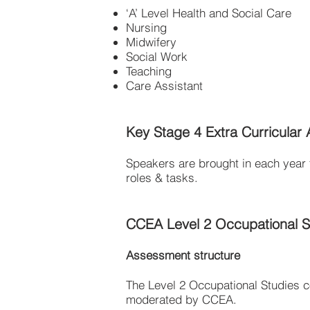
‘A’ Level Health and Social Care
Nursing
Midwifery
Social Work
Teaching
Care Assistant
Key Stage 4 Extra Curricular Ac
Speakers are brought in each year t
roles & tasks.
CCEA Level 2 Occupational St
Assessment structure
The Level 2 Occupational Studies c
moderated by CCEA.