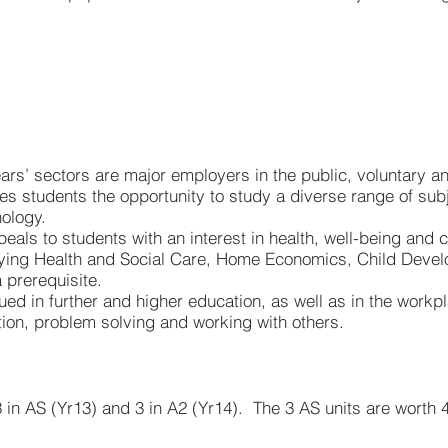
ears’ sectors are major employers in the public, voluntary a
ives students the opportunity to study a diverse range of su
hology.
als to students with an interest in health, well-being and car
dying Health and Social Care, Home Economics, Child Devel
 prerequisite.
ued in further and higher education, as well as in the workp
tion, problem solving and working with others.
 in AS (Yr13) and 3 in A2 (Yr14). The 3 AS units are worth 4