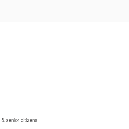
n & senior citizens