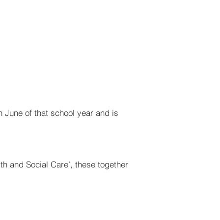
n June of that school year and is
th and Social Care’, these together