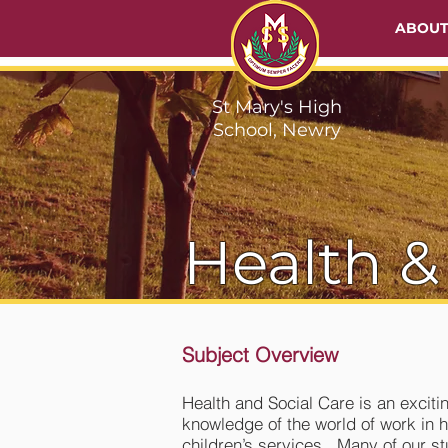
ABOU
St Mary's High
School, Newry
Health &
Subject Overview
Health and Social Care is an exciti
knowledge of the world of work in h
children’s services. Many of our st