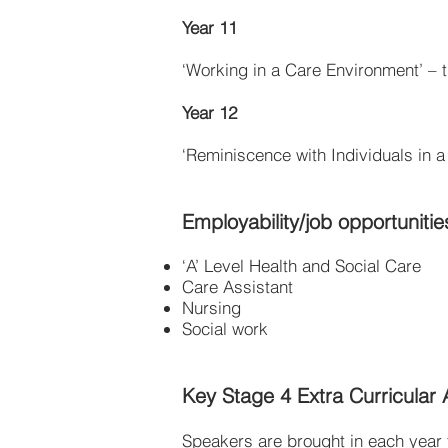
Year 11
‘Working in a Care Environment’ – 
Year 12
‘Reminiscence with Individuals in 
Employability/job opportunitie
‘A’ Level Health and Social Care
Care Assistant
Nursing
Social work
Key Stage 4 Extra Curricular Ac
Speakers are brought in each year t