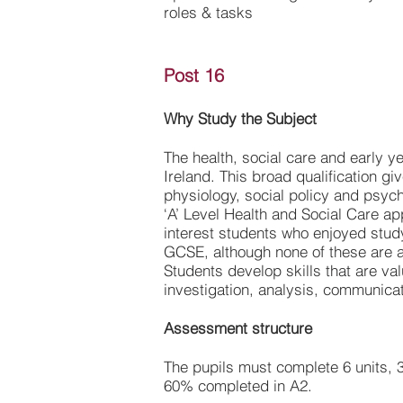
roles & tasks
Post 16
Why Study the Subject
The health, social care and early y
Ireland. This broad qualification g
physiology, social policy and psyc
‘A’ Level Health and Social Care appe
interest students who enjoyed stu
GCSE, although none of these are a
Students develop skills that are val
investigation, analysis, communica
Assessment structure
The pupils must complete 6 units, 3
60% completed in A2.