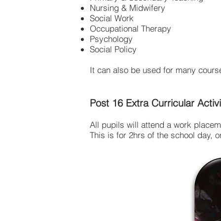
Nursing & Midwifery
Social Work
Occupational Therapy
Psychology
Social Policy
It can also be used for many course
Post 16 Extra Curricular Activi
All pupils will attend a work placem
This is for 2hrs of the school day