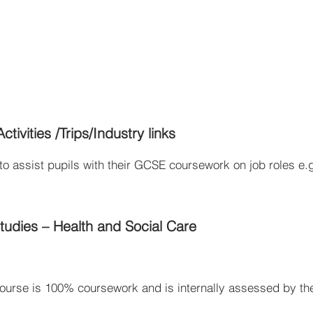
tivities /Trips/Industry links
o assist pupils with their GCSE coursework on job roles e.g
udies – Health and Social Care
ourse is 100% coursework and is internally assessed by the