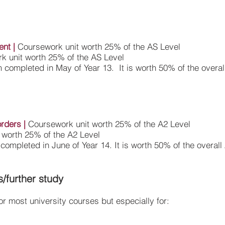
ent
|
Coursework unit worth 25% of the AS Level
k unit worth 25% of the AS Level
 completed in May of Year 13. It is worth 50% of the overal
orders
|
Coursework unit worth 25% of the A2 Level
 worth 25% of the A2 Level
completed in June of Year 14. It is worth 50% of the overall
s/further study
r most university courses but especially for: