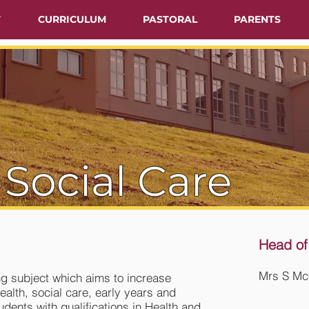
T
CURRICULUM
PASTORAL
PARENTS
 Social Care
Head of
Mrs S Mc
ng subject which aims to increase
ealth, social care, early years and
udents with qualifications in Health and