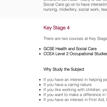
Social Care go on to have interesti
nursing, midwifery, social work, tea
Key Stage 4
There are two courses at Key Stage
GCSE Health and Social Care
CCEA Level 2 Occupational Studies
Why Study the Subject
If you have an interest in helping p
If you have a caring nature
If you like working with children, 
If you want to make a difference in 
If you have an interest in First Aid,