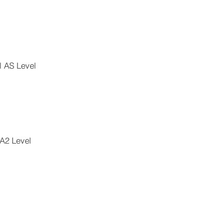
l AS Level
 A2 Level