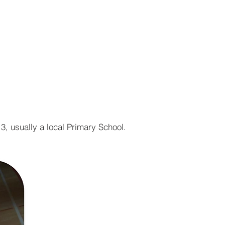
r13, usually a local Primary School.