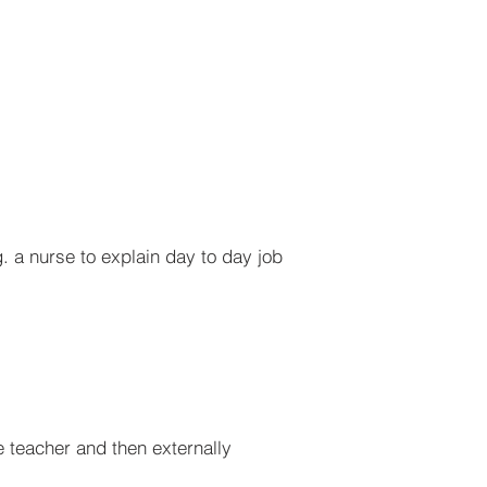
. a nurse to explain day to day job
 teacher and then externally