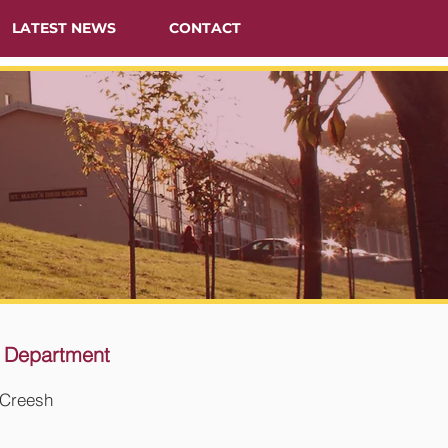
LATEST NEWS
CONTACT
 Department
Creesh