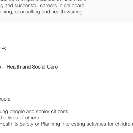
ng and successful careers in childcare,
ching, counselling and health-visiting.
 4:
 – Health and Social Care
eople
young people and senior citizens
the lives of others
 Health & Safety or Planning interesting activities for childre