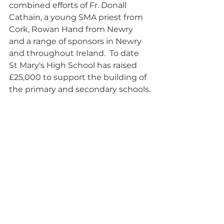
combined efforts of Fr. Donall 
Cathain, a young SMA priest from 
Cork, Rowan Hand from Newry 
and a range of sponsors in Newry 
and throughout Ireland.  To date 
St Mary's High School has raised 
£25,000 to support the building of 
the primary and secondary schools.