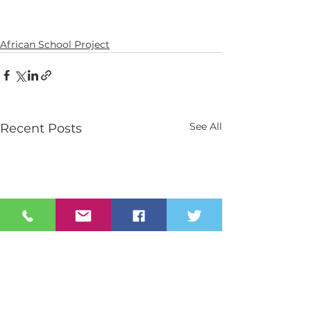
African School Project
See All
Recent Posts