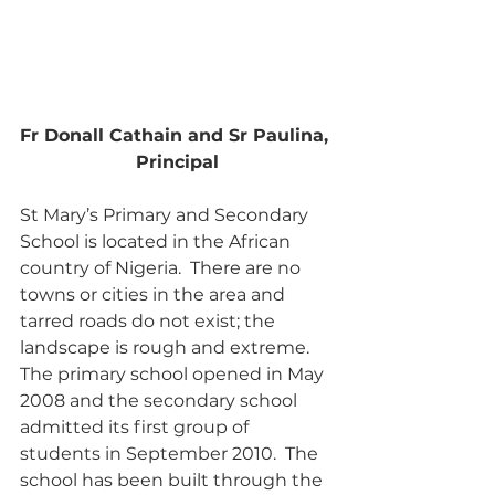
Fr Donall Cathain and Sr Paulina, 
Principal
St Mary’s Primary and Secondary 
School is located in the African 
country of Nigeria.  There are no 
towns or cities in the area and 
tarred roads do not exist; the 
landscape is rough and extreme.  
The primary school opened in May 
2008 and the secondary school 
admitted its first group of 
students in September 2010.  The 
school has been built through the 