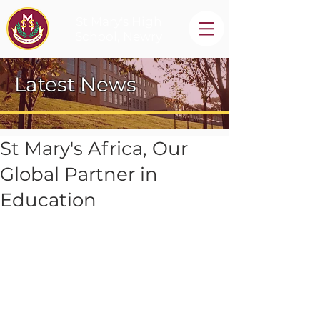
St Mary's High
School, Newry
Latest News
St Mary's Africa, Our
Global Partner in
Education