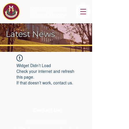
St Mary's High
School, Newry
Latest News
Widget Didn’t Load
Check your internet and refresh
this page.
If that doesn’t work, contact us.
Contact Us
Tel:
028 3026 2851