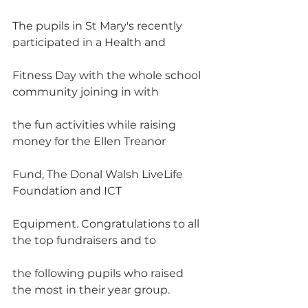
The pupils in St Mary's recently 
participated in a Health and
Fitness Day with the whole school 
community joining in with
the fun activities while raising 
money for the Ellen Treanor
Fund, The Donal Walsh LiveLife 
Foundation and ICT
Equipment. Congratulations to all 
the top fundraisers and to
the following pupils who raised 
the most in their year group.