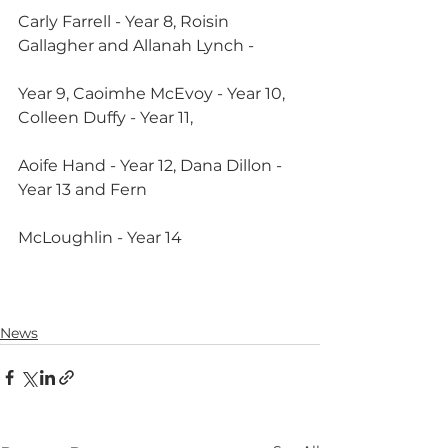
Carly Farrell - Year 8, Roisin 
Gallagher and Allanah Lynch -
Year 9, Caoimhe McEvoy - Year 10, 
Colleen Duffy - Year 11,
Aoife Hand - Year 12, Dana Dillon - 
Year 13 and Fern
McLoughlin - Year 14
News