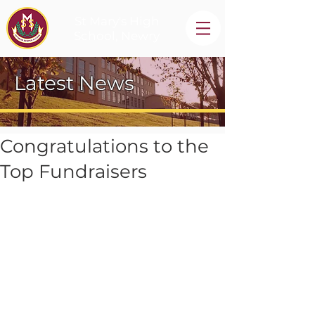
St Mary's High
School, Newry
Latest News
Congratulations to the
Top Fundraisers