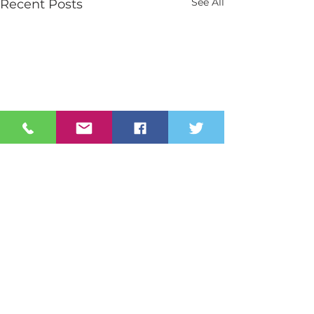
See All
Recent Posts
Contact Us
Tel:
028 3026 2851
info@stmarys.newry.ni.sch.uk