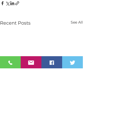
See All
Recent Posts
Contact Us