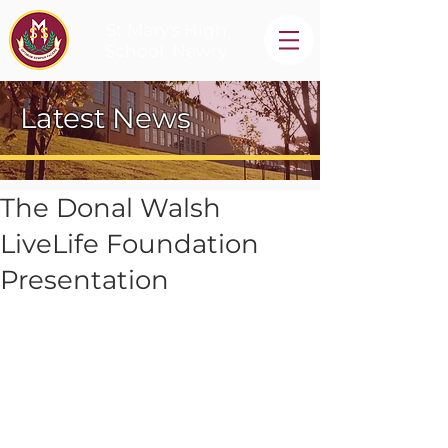
St Mary's High
School, Newry
Latest News
The Donal Walsh
LiveLife Foundation
Presentation