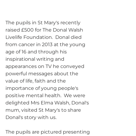
The pupils in St Mary's recently 
raised £500 for The Donal Walsh 
Livelife Foundation.  Donal died 
from cancer in 2013 at the young 
age of 16 and through his 
inspirational writing and 
appearances on TV he conveyed 
powerful messages about the 
value of life, faith and the 
importance of young people's 
positive mental health.  We were 
delighted Mrs Elma Walsh, Donal's 
mum, visited St Mary's to share 
Donal's story with us.
The pupils are pictured presenting 