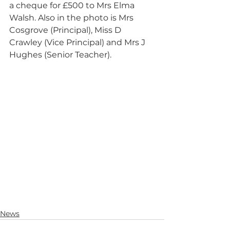
a cheque for £500 to Mrs Elma 
Walsh. Also in the photo is Mrs 
Cosgrove (Principal), Miss D 
Crawley (Vice Principal) and Mrs J 
Hughes (Senior Teacher).
News