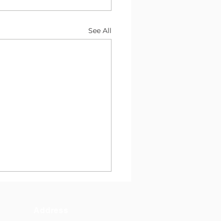
See All
Address