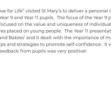
e for Life” visited St Mary’s to deliver a persona
ear 9 and Year 11 pupils.  The focus of the Year 
focused on the value and uniqueness of individua
res placed on young people.  The Year 11 presenta
 and Babies’ and it dealt with the importance of m
ips and strategies to promote self-confidence.  It 
eedback from pupils was very positive!