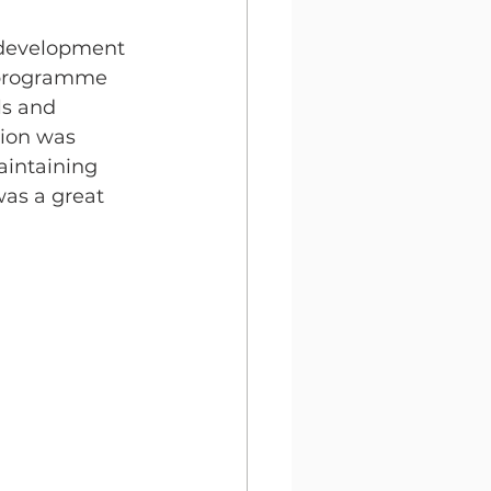
l development 
9 programme 
ls and 
tion was 
aintaining 
was a great 