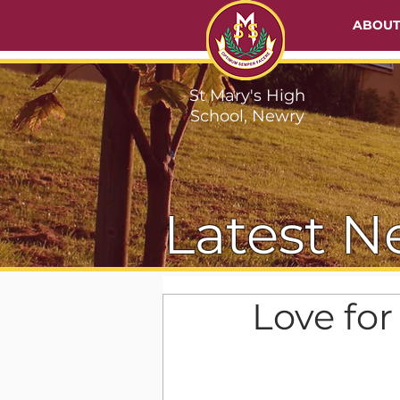
ABOU
St Mary's High
School, Newry
Latest N
Love fo