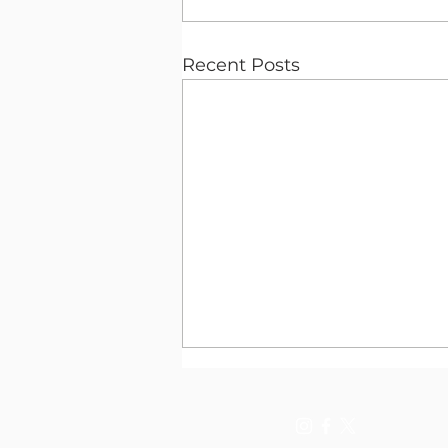
Recent Posts