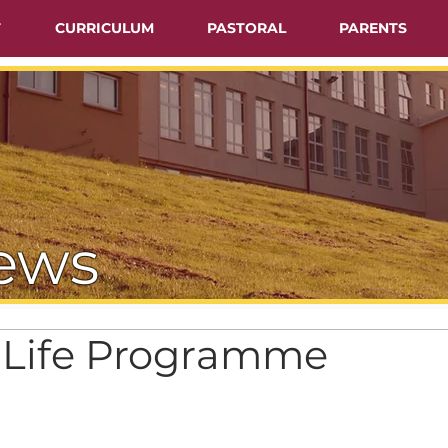
T
CURRICULUM
PASTORAL
PARENTS
ews
r Life Programme