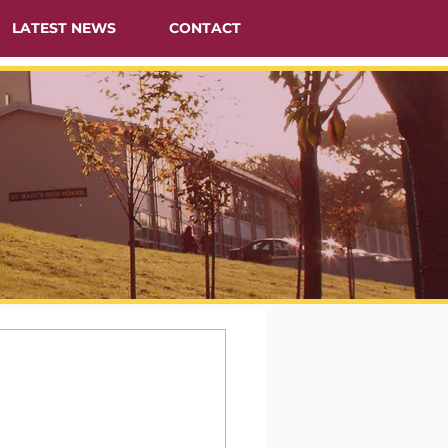
LATEST NEWS
CONTACT