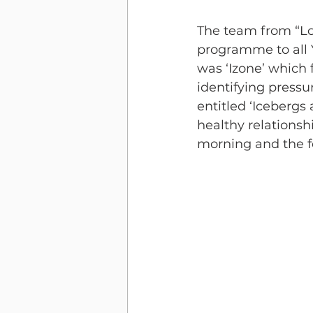
The team from “Lov
programme to all Y
was ‘Izone’ which 
identifying pressu
entitled ‘Icebergs
healthy relationsh
morning and the f