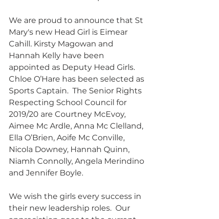
We are proud to announce that St 
Mary's new Head Girl is Eimear 
Cahill. Kirsty Magowan and 
Hannah Kelly have been 
appointed as Deputy Head Girls. 
Chloe O’Hare has been selected as 
Sports Captain.  The Senior Rights 
Respecting School Council for 
2019/20 are Courtney McEvoy, 
Aimee Mc Ardle, Anna Mc Clelland, 
Ella O’Brien, Aoife Mc Conville, 
Nicola Downey, Hannah Quinn, 
Niamh Connolly, Angela Merindino 
and Jennifer Boyle.
We wish the girls every success in 
their new leadership roles.  Our 