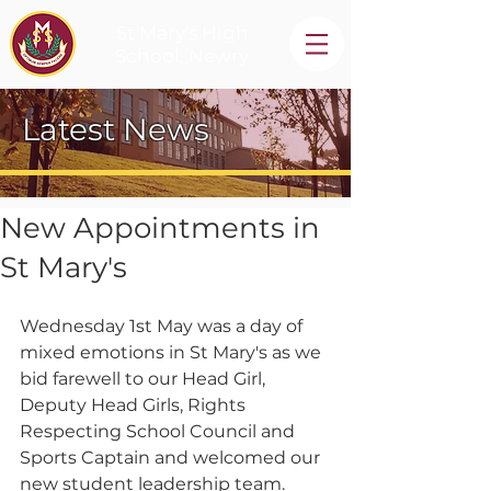
St Mary's High
School, Newry
Latest News
New Appointments in
St Mary's
Wednesday 1st May was a day of 
mixed emotions in St Mary's as we 
bid farewell to our Head Girl, 
Deputy Head Girls, Rights 
Respecting School Council and 
Sports Captain and welcomed our 
new student leadership team.