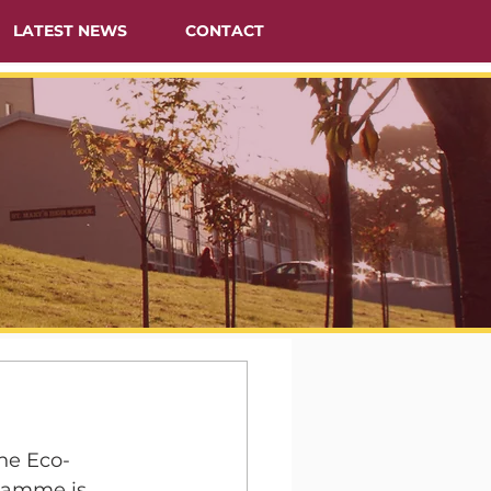
LATEST NEWS
CONTACT
he Eco-
gramme is 