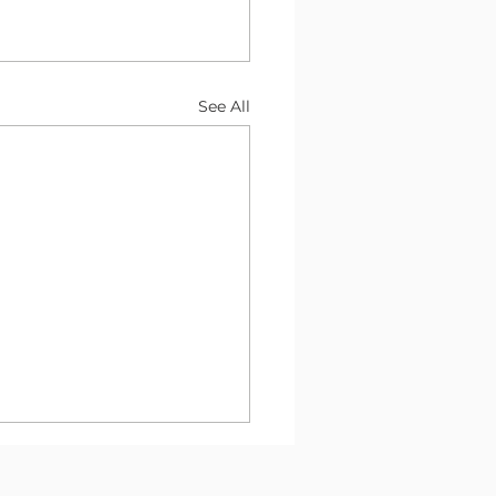
See All