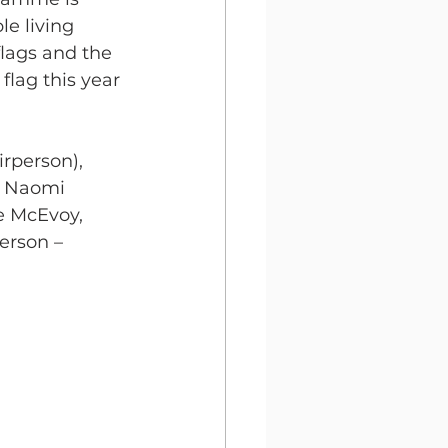
e living 
flags and the 
lag this year 
rperson), 
, Naomi 
 McEvoy, 
erson – 