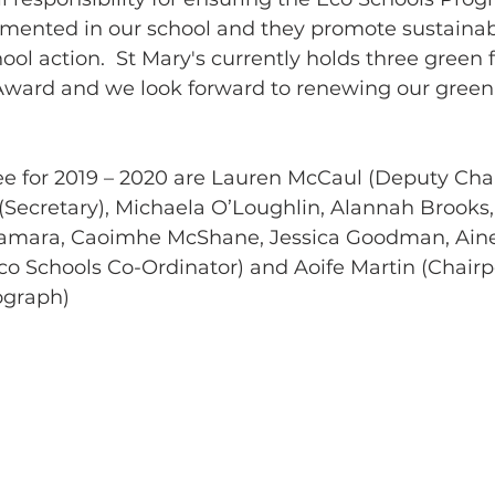
emented in our school and they promote sustainabl
ol action.  St Mary's currently holds three green 
ard and we look forward to renewing our green f
 for 2019 – 2020 are Lauren McCaul (Deputy Chai
Secretary), Michaela O’Loughlin, Alannah Brooks
amara, Caoimhe McShane, Jessica Goodman, Aine
o Schools Co-Ordinator) and Aoife Martin (Chairp
ograph)