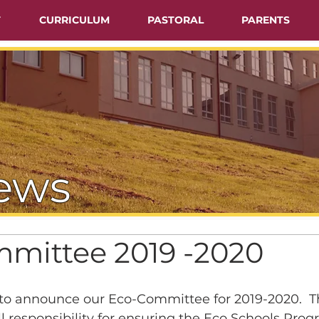
T
CURRICULUM
PASTORAL
PARENTS
ews
mittee 2019 -2020
d to announce our Eco-Committee for 2019-2020.  T
 responsibility for ensuring the Eco Schools Pro