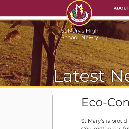
ABOU
St Mary's High
School, Newry
Latest N
Eco-Com
St Mary’s is prou
Committee has full