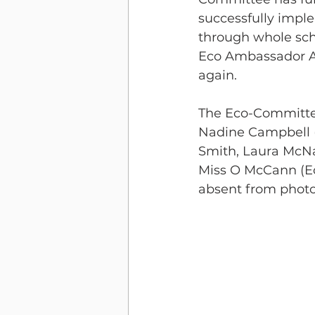
successfully impl
through whole scho
Eco Ambassador Aw
again.
The Eco-Committee
Nadine Campbell (
Smith, Laura McN
Miss O McCann (Ec
absent from phot