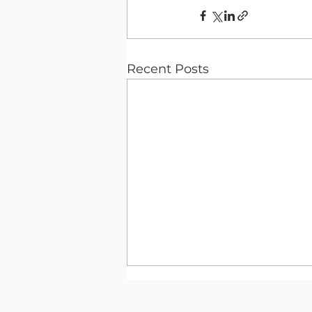
Recent Posts