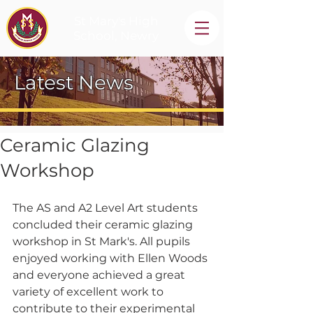
St Mary's High
School, Newry
Latest News
Ceramic Glazing
Workshop
The AS and A2 Level Art students 
concluded their ceramic glazing 
workshop in St Mark's. All pupils 
enjoyed working with Ellen Woods 
and everyone achieved a great 
variety of excellent work to 
contribute to their experimental 