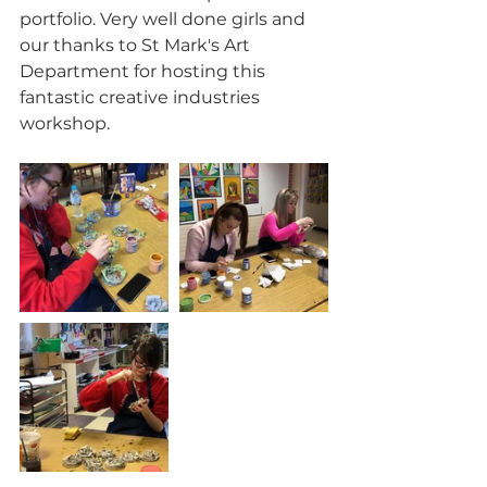
portfolio. Very well done girls and 
our thanks to St Mark's Art 
Department for hosting this 
fantastic creative industries 
workshop.