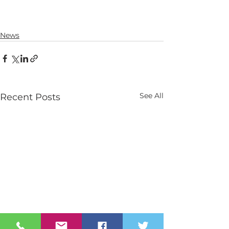
News
See All
Recent Posts