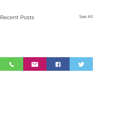
See All
Recent Posts
Contact Us
Tel:
028 3026 2851