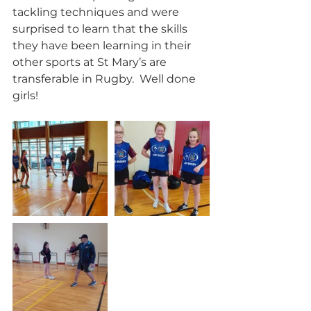
tackling techniques and were 
surprised to learn that the skills 
they have been learning in their 
other sports at St Mary’s are 
transferable in Rugby.  Well done 
girls!