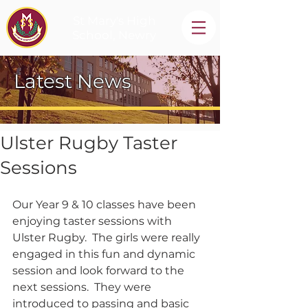
St Mary's High
School, Newry
Latest News
Ulster Rugby Taster
Sessions
Our Year 9 & 10 classes have been 
enjoying taster sessions with 
Ulster Rugby.  The girls were really 
engaged in this fun and dynamic 
session and look forward to the 
next sessions.  They were 
introduced to passing and basic 