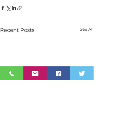
See All
Recent Posts
Contact Us