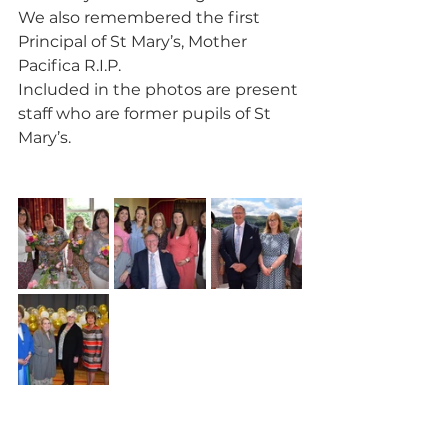
We also remembered the first 
Principal of St Mary’s, Mother 
Pacifica R.I.P.
Included in the photos are present 
staff who are former pupils of St 
Mary’s.