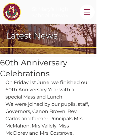
St Mary's High
School, Newry
Latest News
60th Anniversary
Celebrations
On Friday 1st June, we finished our 
60th Anniversary Year with a 
special Mass and Lunch.
We were joined by our pupils, staff, 
Governors, Canon Brown, Rev 
Carlos and former Principals Mrs 
McMahon, Mrs Vallely, Miss 
McClorey and Mrs Cosgrove. 