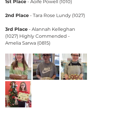
1st Place
 - Aoife Powell (1010)
2nd Place
 - Tara Rose Lundy (1027)
3rd Place
 - Alannah Kelleghan 
(1027) Highly Commended - 
Amelia Sarwa (0815)