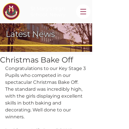
St Mary's High
School, Newry
Latest News
Christmas Bake Off
Congratulations to our Key Stage 3 
Pupils who competed in our 
spectacular Christmas Bake Off. 
The standard was incredibly high, 
with the girls displaying excellent 
skills in both baking and 
decorating. Well done to our 
winners.