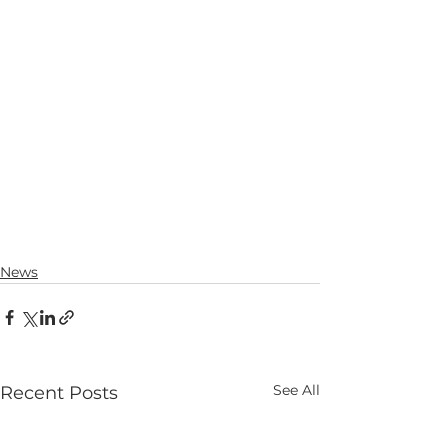
News
See All
Recent Posts