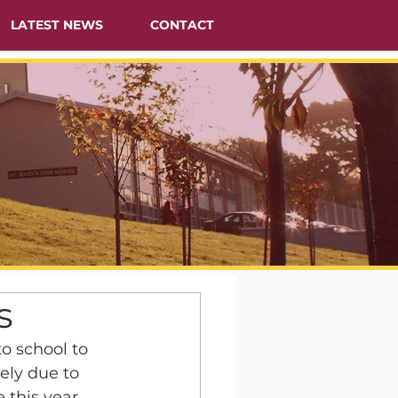
LATEST NEWS
CONTACT
s
o school to 
ely due to 
this year.  