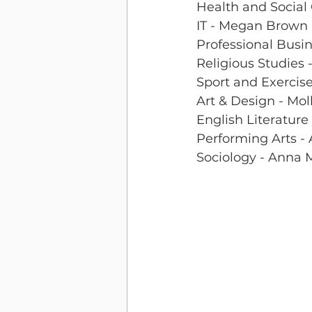
Health and Social 
IT - Megan Brown
Professional Busi
Religious Studies 
Sport and Exercis
Art & Design - Moll
English Literature
Performing Arts - 
Sociology - Anna 