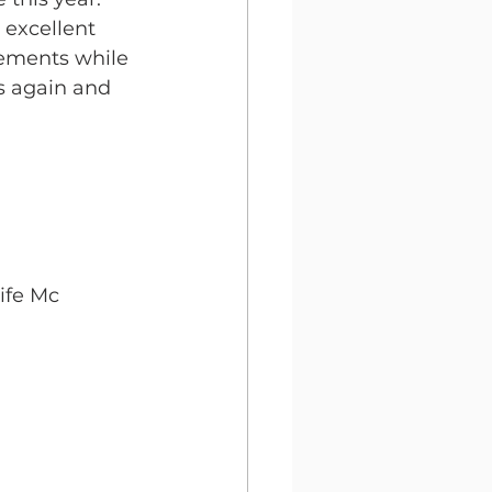
 excellent 
vements while 
ls again and 
ife Mc 