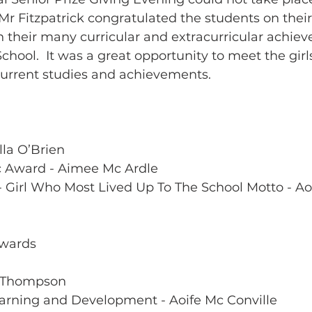
r Fitzpatrick congratulated the students on their
 their many curricular and extracurricular achie
School.  It was a great opportunity to meet the gir
current studies and achievements.
lla O’Brien
c Award - Aimee Mc Ardle 
- Girl Who Most Lived Up To The School Motto - Ao
Awards 
h Thompson
earning and Development - Aoife Mc Conville 