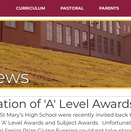
T
CURRICULUM
PASTORAL
PARENTS
ews
tion of 'A' Level Award
 St Mary’s High School were recently invited back t
‘A’ Level Awards and Subject Awards.  Unfortunat
l Senior Prize Giving Evening could not take place 