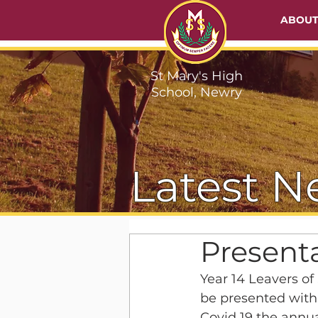
ABOU
St Mary's High
School, Newry
Latest N
Presenta
Year 14 Leavers of
be presented with 
Covid 19 the annua