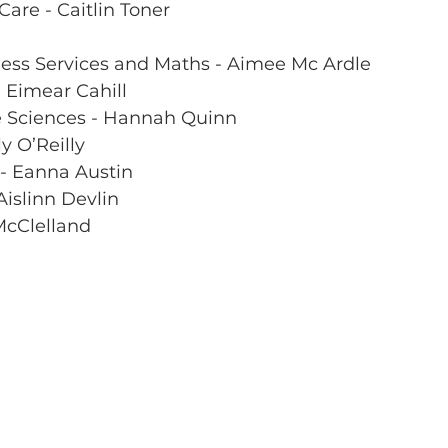
Care - Caitlin Toner
ness Services and Maths - Aimee Mc Ardle  
- Eimear Cahill
e Sciences - Hannah Quinn
y O’Reilly
 - Eanna Austin 
Aislinn Devlin
McClelland