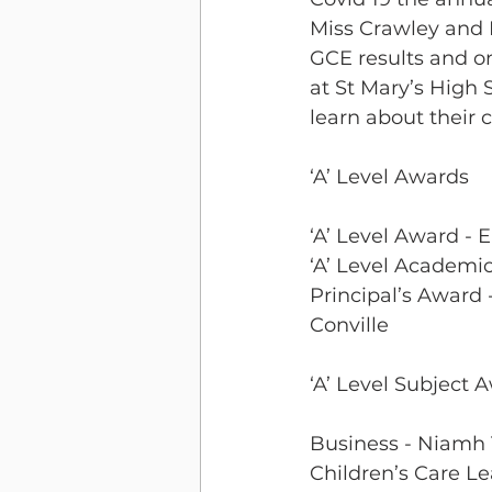
Miss Crawley and M
GCE results and on
at St Mary’s High 
learn about their 
‘A’ Level Awards
‘A’ Level Award - E
‘A’ Level Academi
Principal’s Award 
Conville 
‘A’ Level Subject 
Business - Niam
Children’s Care L