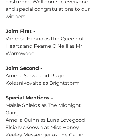
costumes. Well done to everyone 
and special congratulations to our 
winners.
Joint First -
Vanessa Hanna as the Queen of 
Hearts and Fearne O'Neill as Mr 
Wormwood
Joint Second -
Amelia Sarwa and Rugile 
Kolesnikovaite as Brightstorm
Special Mentions -
Maisie Shields as The Midnight 
Gang
Amelia Quinn as Luna Lovegood
Elsie McKeown as Miss Honey
Keeley Messenger as The Cat in 