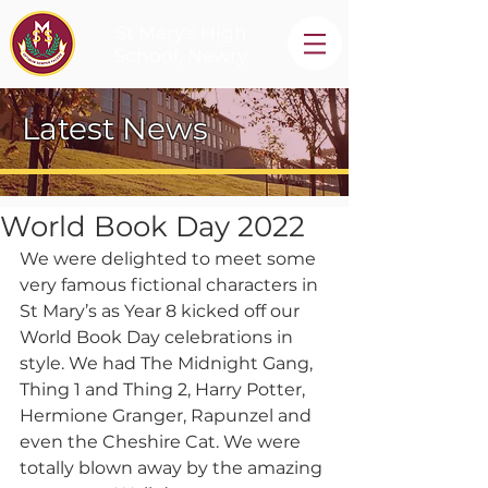
St Mary's High
School, Newry
Latest News
World Book Day 2022
We were delighted to meet some 
very famous fictional characters in 
St Mary’s as Year 8 kicked off our 
World Book Day celebrations in 
style. We had The Midnight Gang, 
Thing 1 and Thing 2, Harry Potter, 
Hermione Granger, Rapunzel and 
even the Cheshire Cat. We were 
totally blown away by the amazing 