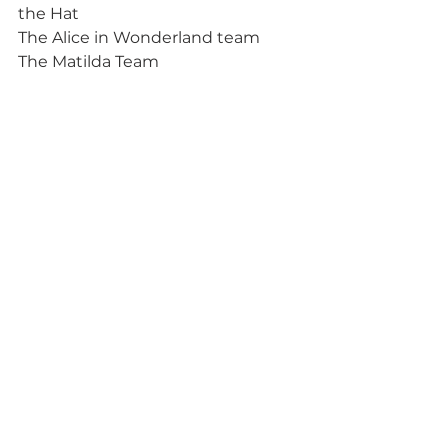
the Hat
The Alice in Wonderland team
The Matilda Team