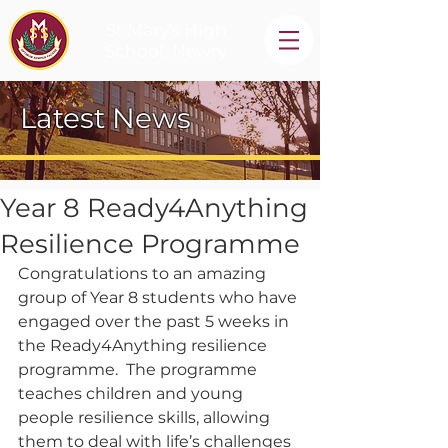
St Mary's High
School, Newry
Latest News
Year 8 Ready4Anything
Resilience Programme
Congratulations to an amazing 
group of Year 8 students who have 
engaged over the past 5 weeks in 
the Ready4Anything resilience 
programme.  The programme 
teaches children and young 
people resilience skills, allowing 
them to deal with life’s challenges 