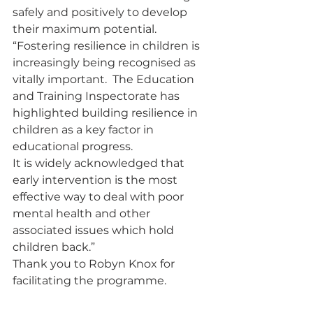
safely and positively to develop 
their maximum potential.
“Fostering resilience in children is 
increasingly being recognised as 
vitally important.  The Education 
and Training Inspectorate has 
highlighted building resilience in 
children as a key factor in 
educational progress.
It is widely acknowledged that 
early intervention is the most 
effective way to deal with poor 
mental health and other 
associated issues which hold 
children back.”
Thank you to Robyn Knox for 
facilitating the programme.