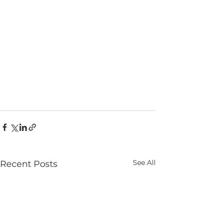
See All
Recent Posts