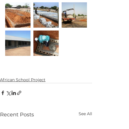
African School Project
See All
Recent Posts