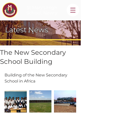
St Mary's High
School, Newry
Latest News
The New Secondary
School Building
Building of the New Secondary 
School in Africa