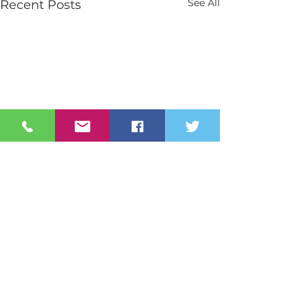
See All
Recent Posts
Contact Us
Tel:
028 3026 2851
info@stmarys.newry.ni.sch.uk