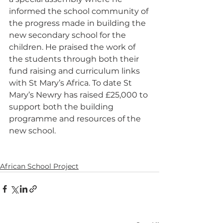
informed the school community of 
the progress made in building the 
new secondary school for the 
children. He praised the work of 
the students through both their 
fund raising and curriculum links 
with St Mary’s Africa. To date St 
Mary’s Newry has raised £25,000 to 
support both the building 
programme and resources of the 
new school. 
African School Project