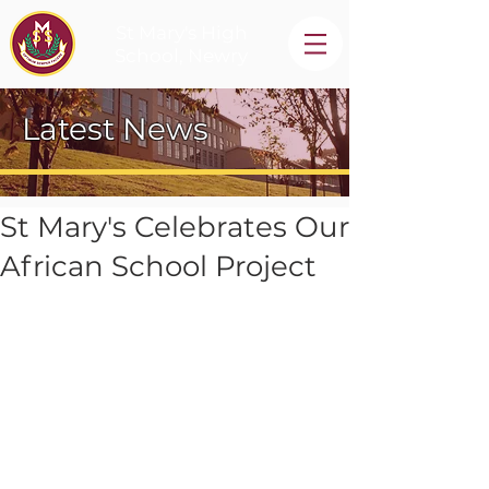
St Mary's High
School, Newry
Latest News
St Mary's Celebrates Our
African School Project