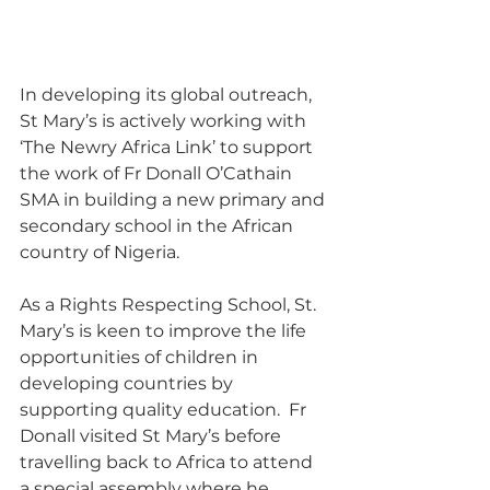
In developing its global outreach, 
St Mary’s is actively working with 
‘The Newry Africa Link’ to support 
the work of Fr Donall O’Cathain 
SMA in building a new primary and 
secondary school in the African 
country of Nigeria. 
As a Rights Respecting School, St. 
Mary’s is keen to improve the life 
opportunities of children in 
developing countries by 
supporting quality education.  Fr 
Donall visited St Mary’s before 
travelling back to Africa to attend 
a special assembly where he 