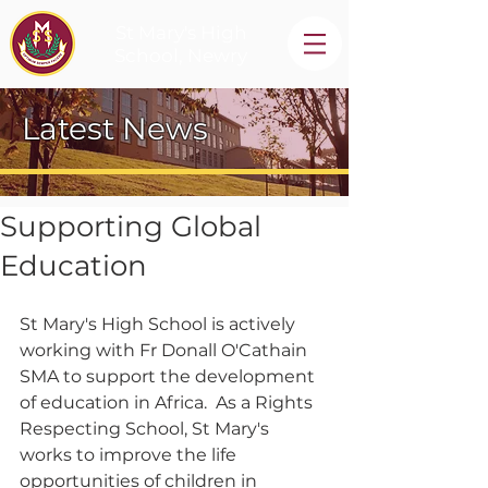
St Mary's High
School, Newry
Latest News
Supporting Global
Education
St Mary's High School is actively 
working with Fr Donall O'Cathain 
SMA to support the development 
of education in Africa.  As a Rights 
Respecting School, St Mary's 
works to improve the life 
opportunities of children in 