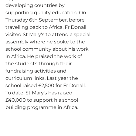
developing countries by 
supporting quality education. On 
Thursday 6th September, before 
travelling back to Africa, Fr Donall 
visited St Mary's to attend a special 
assembly where he spoke to the 
school community about his work 
in Africa. He praised the work of 
the students through their 
fundraising activities and 
curriculum links. Last year the 
school raised £2,500 for Fr Donall. 
To date, St Mary's has raised 
£40,000 to support his school 
building programme in Africa.