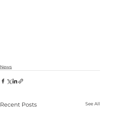
News
See All
Recent Posts