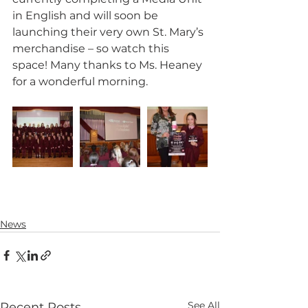
in English and will soon be 
launching their very own St. Mary’s 
merchandise – so watch this 
space! Many thanks to Ms. Heaney 
for a wonderful morning.
News
See All
Recent Posts