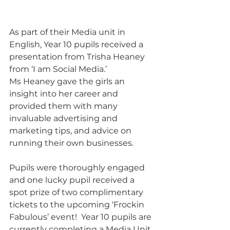
As part of their Media unit in 
English, Year 10 pupils received a 
presentation from Trisha Heaney 
from ‘I am Social Media.’
Ms Heaney gave the girls an 
insight into her career and 
provided them with many 
invaluable advertising and 
marketing tips, and advice on 
running their own businesses.
Pupils were thoroughly engaged 
and one lucky pupil received a 
spot prize of two complimentary 
tickets to the upcoming ‘Frockin 
Fabulous’ event!  Year 10 pupils are 
currently completing a Media Unit 