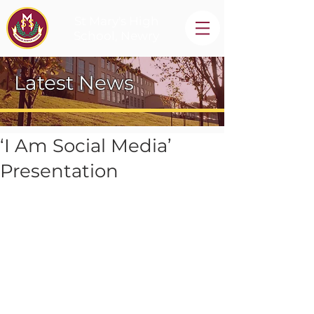
St Mary's High
School, Newry
Latest News
‘I Am Social Media’
Presentation