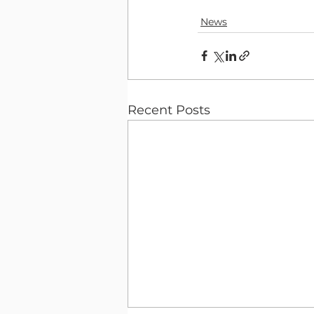
News
Recent Posts