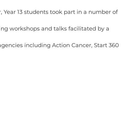
 Year 13 students took part in a number of
ng workshops and talks facilitated by a
agencies including Action Cancer, Start 360