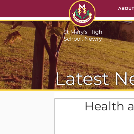
ABOU
St Mary's High
School, Newry
Latest N
Health 