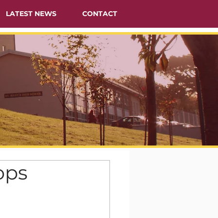
LATEST NEWS
CONTACT
ops