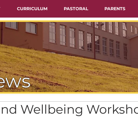
T
CURRICULUM
PASTORAL
PARENTS
ews
and Wellbeing Worksh