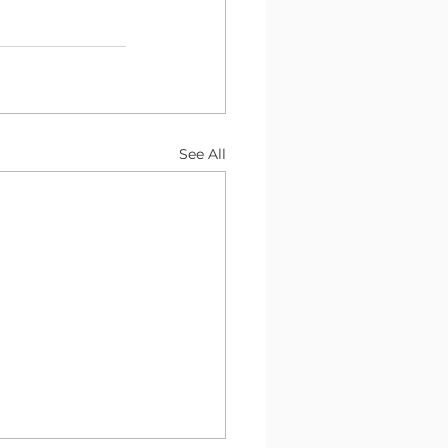
See All