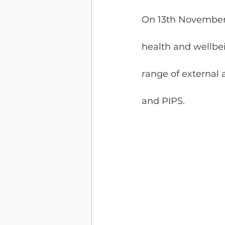
On 13th November,
health and wellbei
range of external 
and PIPS.