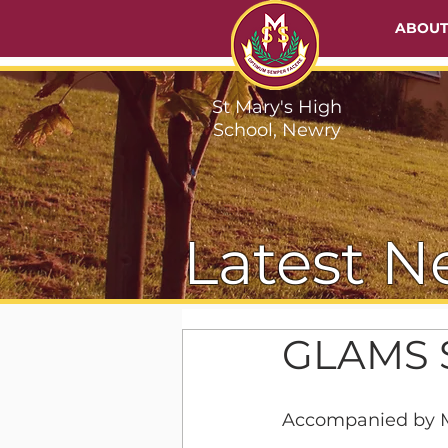
ABOU
St Mary's High
School, Newry
Latest N
GLAMS S
Accompanied by M