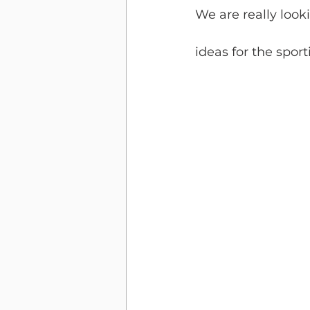
We are really loo
ideas for the sporti