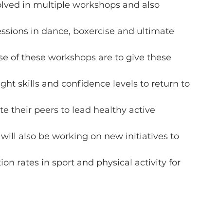
olved in multiple workshops and also
sessions in dance, boxercise and ultimate
se of these workshops are to give these
ght skills and confidence levels to return to
e their peers to lead healthy active
ls will also be working on new initiatives to
ion rates in sport and physical activity for