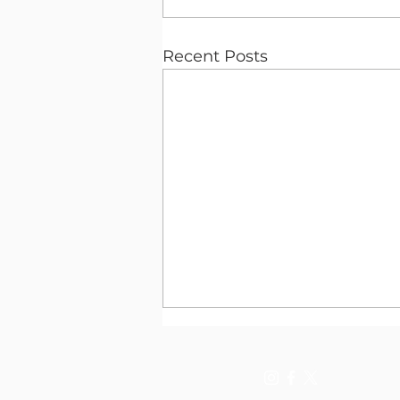
Recent Posts