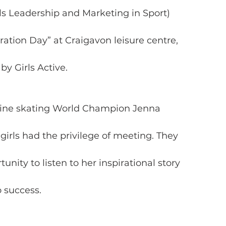
s Leadership and Marketing in Sport)
ration Day” at Craigavon leisure centre,
y Girls Active.
Inline skating World Champion Jenna
irls had the privilege of meeting. They
unity to listen to her inspirational story
 success.