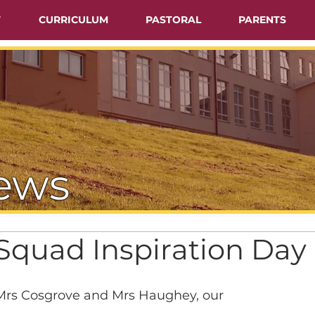
T
CURRICULUM
PASTORAL
PARENTS
ews
quad Inspiration Day
rs Cosgrove and Mrs Haughey, our