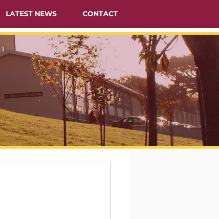
LATEST NEWS
CONTACT