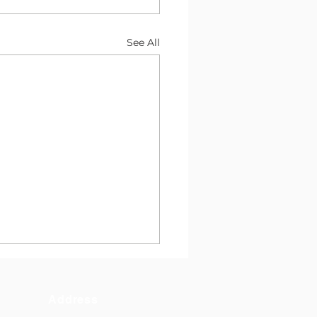
See All
Address