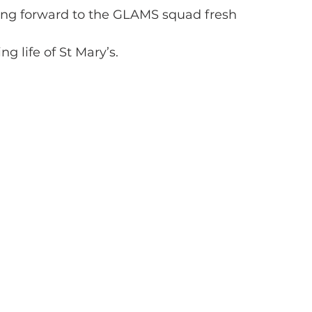
king forward to the GLAMS squad fresh
ng life of St Mary’s.