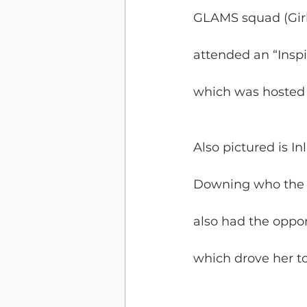
GLAMS squad (Girl
attended an “Inspi
which was hosted b
Also pictured is 
Downing who the g
also had the opport
which drove her to