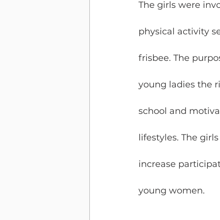
The girls were inv
physical activity 
frisbee. The purpo
young ladies the ri
school and motivat
lifestyles. The gir
increase participat
young women.