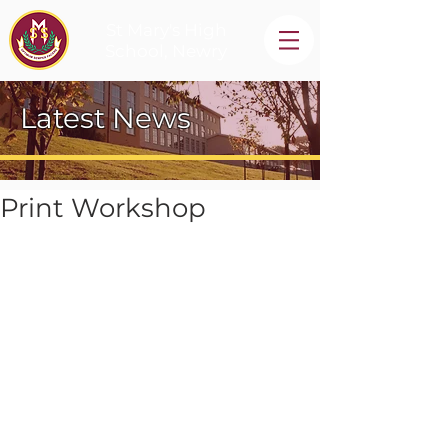
St Mary's High
School, Newry
Latest News
Print Workshop