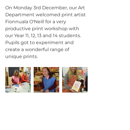
On Monday 3rd December, our Art 
Department welcomed print artist 
Fionnuala O'Neill for a very 
productive print workshop with 
our Year 11, 12, 13 and 14 students.  
Pupils got to experiment and 
create a wonderful range of 
unique prints.