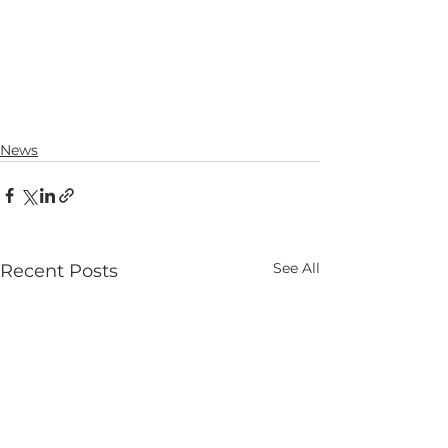
News
See All
Recent Posts