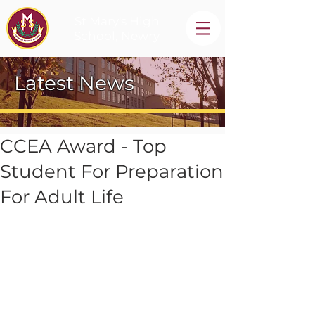
St Mary's High
School, Newry
Latest News
CCEA Award - Top
Student For Preparation
For Adult Life