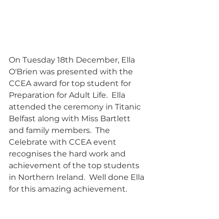
On Tuesday 18th December, Ella 
O'Brien was presented with the 
CCEA award for top student for 
Preparation for Adult Life.  Ella 
attended the ceremony in Titanic 
Belfast along with Miss Bartlett 
and family members.  The 
Celebrate with CCEA event 
recognises the hard work and 
achievement of the top students 
in Northern Ireland.  Well done Ella 
for this amazing achievement.