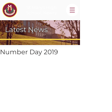
St Mary's High
School, Newry
Latest News
Number Day 2019