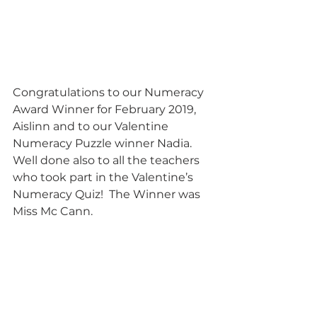
Congratulations to our Numeracy 
Award Winner for February 2019, 
Aislinn and to our Valentine 
Numeracy Puzzle winner Nadia.  
Well done also to all the teachers 
who took part in the Valentine’s 
Numeracy Quiz!  The Winner was 
Miss Mc Cann.