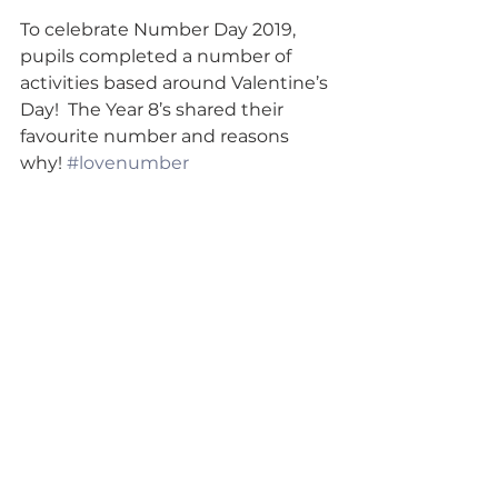
To celebrate Number Day 2019, 
pupils completed a number of 
activities based around Valentine’s 
Day!  The Year 8’s shared their 
favourite number and reasons 
why! 
#lovenumber