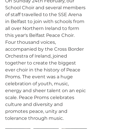
On Sunday 24th February, our 
School Choir and several members 
of staff travelled to the SSE Arena 
in Belfast to join with schools from 
all over Northern Ireland to form 
this year's Belfast Peace Choir. 
Four thousand voices, 
accompanied by the Cross Border 
Orchestra of Ireland, joined 
together to create the biggest 
ever choir in the history of Peace 
Proms. The event was a huge 
celebration of youth, music, 
energy and sheer talent on an epic 
scale. Peace Proms celebrates 
culture and diversity and 
promotes peace, unity and 
tolerance through music.