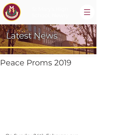
St Mary's High
School, Newry
Latest News
Peace Proms 2019