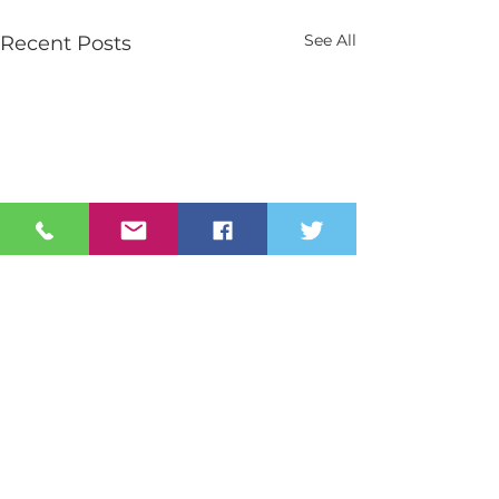
See All
Recent Posts
Contact Us
Tel:
028 3026 2851
info@stmarys.newry.ni.sch.uk