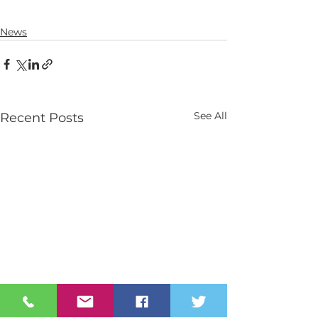
News
See All
Recent Posts