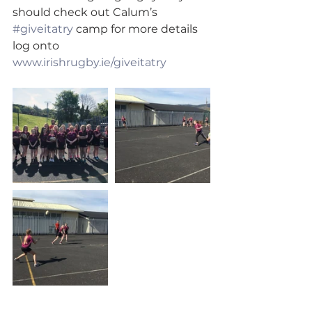
should check out Calum’s 
#giveitatry
 camp for more details 
log onto 
www.irishrugby.ie/giveitatry