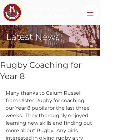
St Mary's High
School, Newry
Latest News
Rugby Coaching for
Year 8
Many thanks to Calum Russell 
from Ulster Rugby for coaching 
our Year 8 pupils for the last three 
weeks.  They thoroughly enjoyed 
learning new skills and finding out 
more about Rugby.  Any girls 
interested in giving rugby a try 