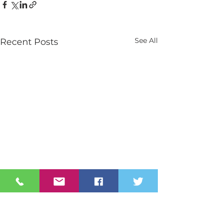
See All
Recent Posts
Contact Us