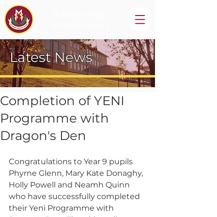
St Mary's High
School, Newry
Latest News
Completion of YENI
Programme with
Dragon's Den
Congratulations to Year 9 pupils 
Phyrne Glenn, Mary Kate Donaghy, 
Holly Powell and Neamh Quinn 
who have successfully completed 
their Yeni Programme with 