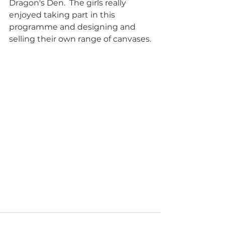
Dragon's Den.  The girls really 
enjoyed taking part in this 
programme and designing and 
selling their own range of canvases.