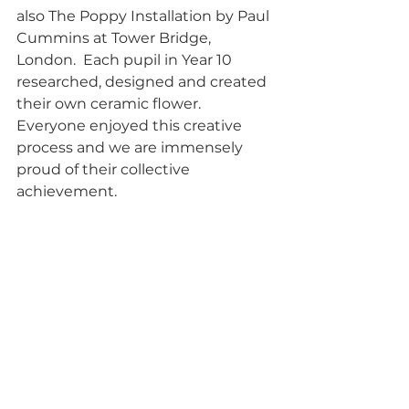
also The Poppy Installation by Paul 
Cummins at Tower Bridge, 
London.  Each pupil in Year 10 
researched, designed and created 
their own ceramic flower.  
Everyone enjoyed this creative 
process and we are immensely 
proud of their collective 
achievement.