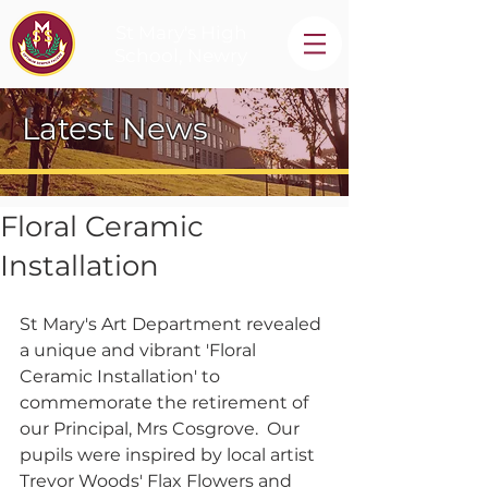
St Mary's High
School, Newry
Latest News
Floral Ceramic
Installation
St Mary's Art Department revealed 
a unique and vibrant 'Floral 
Ceramic Installation' to 
commemorate the retirement of 
our Principal, Mrs Cosgrove.  Our 
pupils were inspired by local artist 
Trevor Woods' Flax Flowers and 