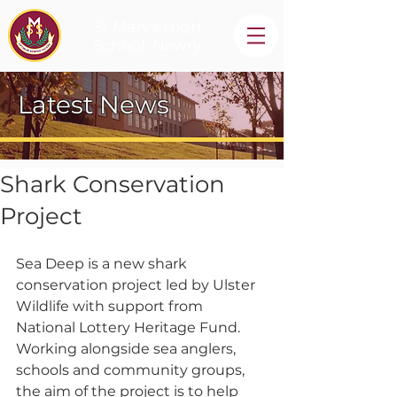
St Mary's High
School, Newry
Latest News
Shark Conservation
Project
Sea Deep is a new shark 
conservation project led by Ulster 
Wildlife with support from 
National Lottery Heritage Fund.   
Working alongside sea anglers, 
schools and community groups, 
the aim of the project is to help 