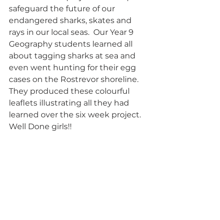
safeguard the future of our 
endangered sharks, skates and 
rays in our local seas.  Our Year 9 
Geography students learned all 
about tagging sharks at sea and 
even went hunting for their egg 
cases on the Rostrevor shoreline.  
They produced these colourful 
leaflets illustrating all they had 
learned over the six week project.  
Well Done girls!!