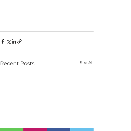
See All
Recent Posts