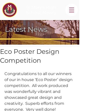
St Mary's High
School, Newry
Latest News
Eco Poster Design
Competition
Congratulations to all our winners 
of our in house ‘Eco Poster’ design 
competition.  All work produced 
was wonderfully vibrant and 
showcased great design and 
creativity.  Superb efforts from 
everyone.  Very well done!