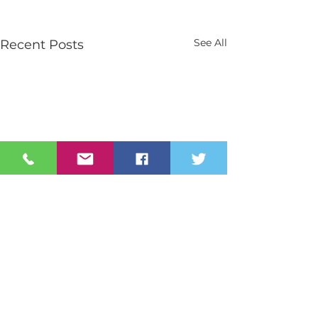
See All
Recent Posts
Contact Us
Tel:
028 3026 2851