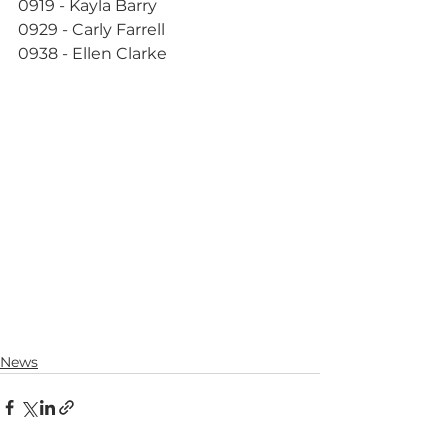
0919 - Kayla Barry
0929 - Carly Farrell
0938 - Ellen Clarke
News