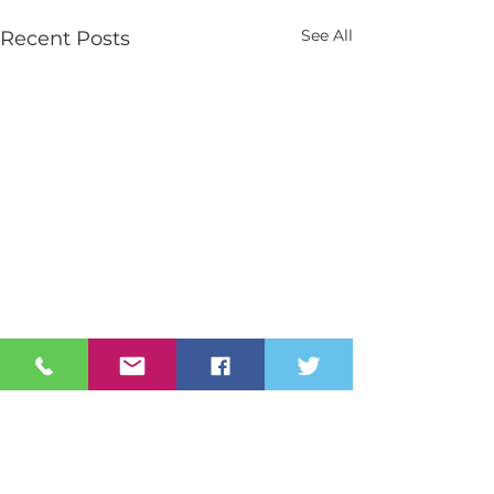
See All
Recent Posts
Contact Us
Tel:
028 3026 2851
info@stmarys.newry.ni.sch.uk