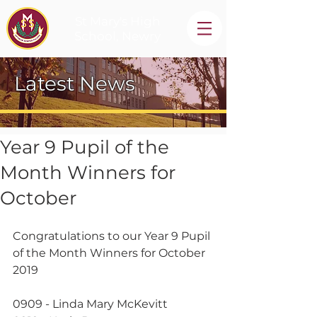
St Mary's High
School, Newry
Latest News
Year 9 Pupil of the
Month Winners for
October
Congratulations to our Year 9 Pupil 
of the Month Winners for October 
2019
0909 - Linda Mary McKevitt