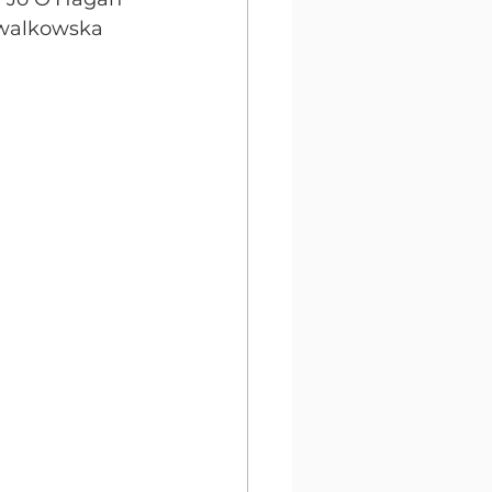
walkowska 