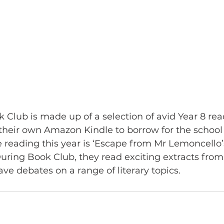
k Club is made up of a selection of avid Year 8 rea
heir own Amazon Kindle to borrow for the school y
e reading this year is ‘Escape from Mr Lemoncello’s
During Book Club, they read exciting extracts from 
e debates on a range of literary topics.