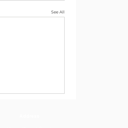
See All
Address