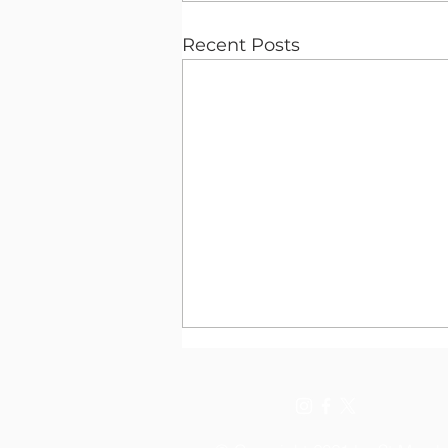
Recent Posts