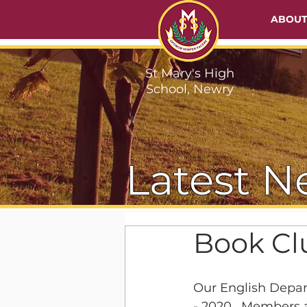
ABOU
St Mary's High
School, Newry
Latest N
Book C
Our English Depar
- 2020.  Members 