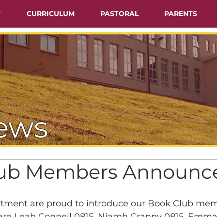
T
CURRICULUM
PASTORAL
PARENTS
ews
lub Members Announc
tment are proud to introduce our Book Club memb
are Leah Connell 0815, Niamh Cranny 0815, Emma