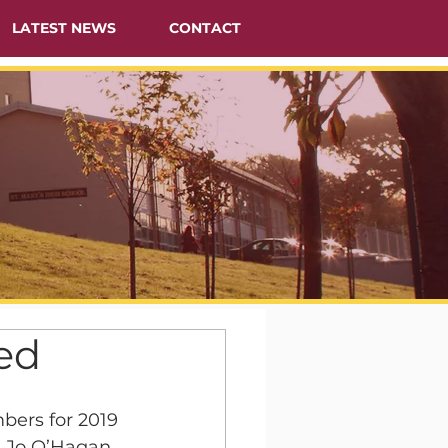
LATEST NEWS
CONTACT
ed
ers for 2019 
 Jo O’Hagan 