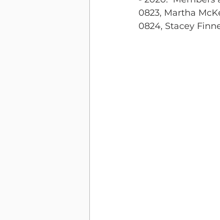
0823, Martha McK
0824, Stacey Finn