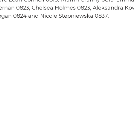
ernan 0823, Chelsea Holmes 0823, Aleksandra Ko
egan 0824 and Nicole Stepniewska 0837.