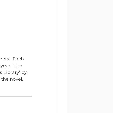
ders.  Each 
ear.  The 
 Library’ by 
the novel, 