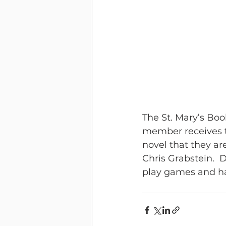
The St. Mary’s Boo
member receives t
novel that they ar
Chris Grabstein.  
play games and hav