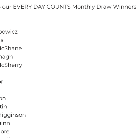
to our EVERY DAY COUNTS Monthly Draw Winners f
ubowicz
es
McShane
anagh
cSherry
or
on
tin
 Higginson
uinn
more