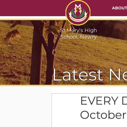
ABOU
St Mary's High
School, Newry
Latest N
EVERY D
October