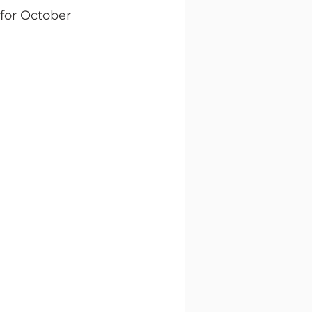
or October 