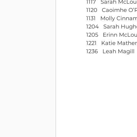
1117   Sarah McLou
1120   Caoimhe O
1131   Molly Cinn
1204   Sarah Hugh
1205   Erinn McLou
1221   Katie Mathe
1236   Leah Magill