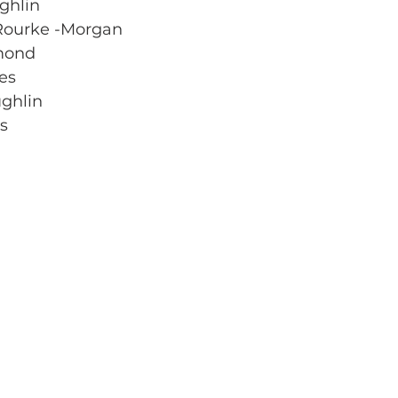
ghlin
’Rourke -Morgan
amond
es
ghlin 
rs