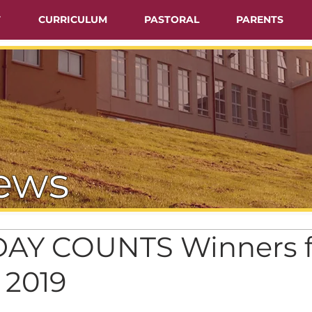
T
CURRICULUM
PASTORAL
PARENTS
ews
AY COUNTS Winners f
 2019