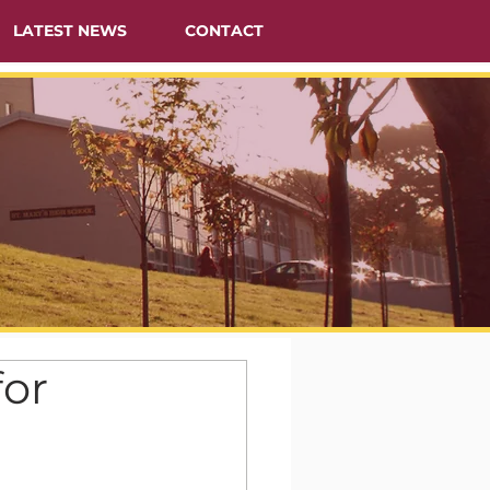
LATEST NEWS
CONTACT
or