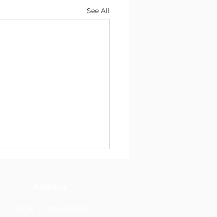
See All
Address
Upper Chapel Street