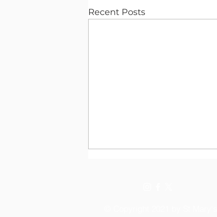
Recent Posts
© Copyright 2021 by St Mary'