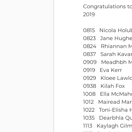
Congratulations 
2019
0815   Nicola Hol
0823   Jane Hugh
0824   Rhiannan 
0837   Sarah Kav
0909   Meadhbh M
0919   Eva Kerr
0929   Kloee Lawl
0938   Kilah Fox
1008   Ella McMah
1012   Mairead Mar
1022   Toni-Elisha
1035   Dearbhla Q
1113   Kaylagh Gil