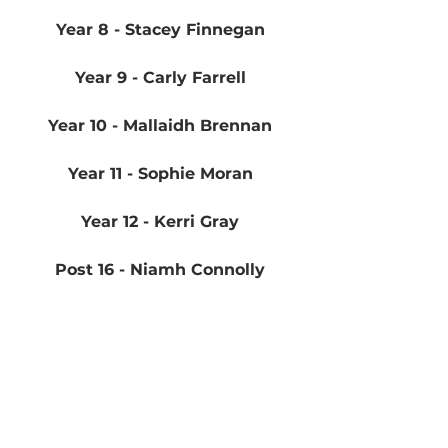
Year 8 - Stacey Finnegan
Year 9 - Carly Farrell
Year 10 - Mallaidh Brennan
Year 11 - Sophie Moran
Year 12 - Kerri Gray
Post 16 - Niamh Connolly