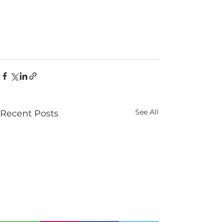
See All
Recent Posts