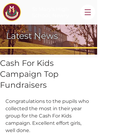
St Mary's High
School, Newry
Latest News
Cash For Kids
Campaign Top
Fundraisers
Congratulations to the pupils who 
collected the most in their year 
group for the Cash For Kids 
campaign. Excellent effort girls, 
well done.