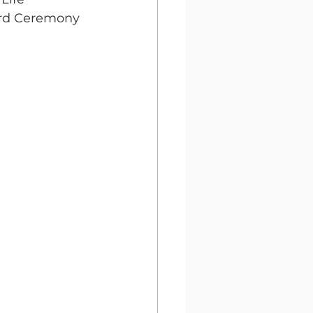
ward Ceremony 