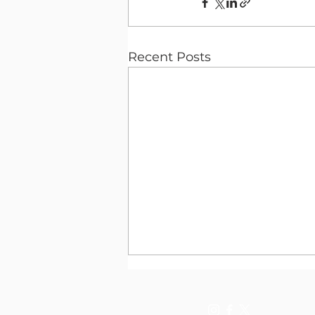
Recent Posts