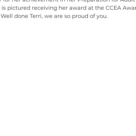
rri is pictured receiving her award at the CCEA A
.  Well done Terri, we are so proud of you.