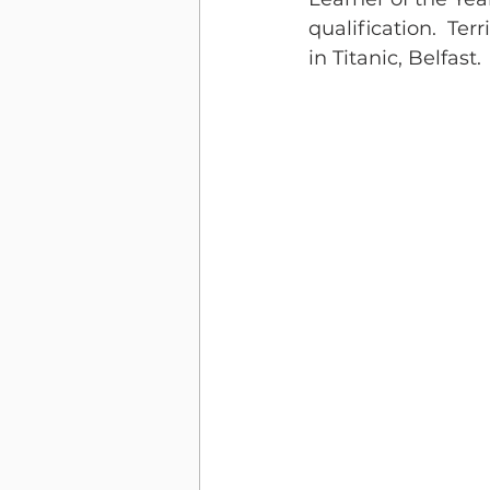
qualification.  Te
in Titanic, Belfast