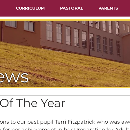
T
CURRICULUM
PASTORAL
PARENTS
ews
Of The Year
ns to our past pupil Terri Fitzpatrick who was a
r for her achievement in her Preparation for Adult 