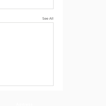
See All
Address