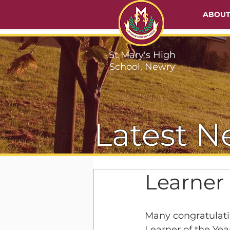
ABOU
St Mary's High
School, Newry
Latest N
Learner 
Many congratulatio
Learner of the Yea