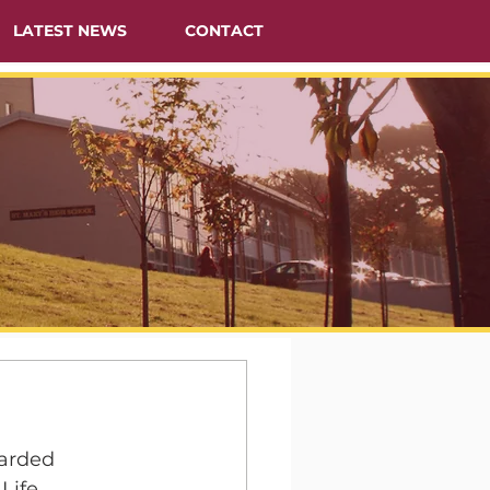
LATEST NEWS
CONTACT
warded 
Life 