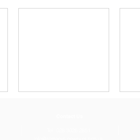
Contact Us
s
Tel: 028 3026 2851
info@stmarys.newry.ni.sch.uk