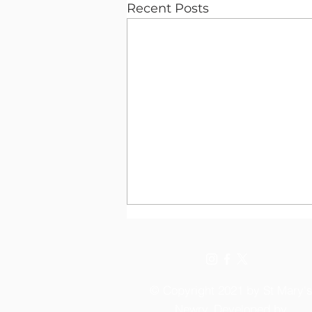
Recent Posts
© Copyright 2021 by St Mary'
Newry. Developed by