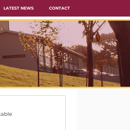
LATEST NEWS
CONTACT
able 