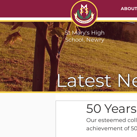
ABOU
St Mary's High
School, Newry
Latest N
50 Years
Our esteemed coll
achievement of 50 