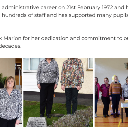
 administrative career on 21st February 1972 and
s, hundreds of staff and has supported many pupil
k Marion for her dedication and commitment to ou
 decades. 