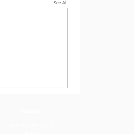
See All
Address
Upper Chapel Street
Newry