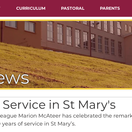
T
CURRICULUM
PASTORAL
PARENTS
ews
 Service in St Mary's
eague Marion McAteer has celebrated the remark
years of service in St Mary’s.