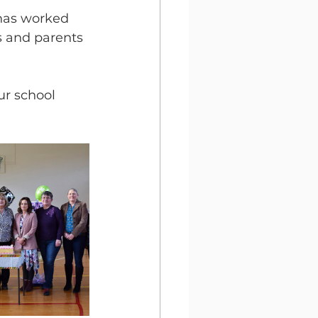
 has worked 
s and parents 
r school 