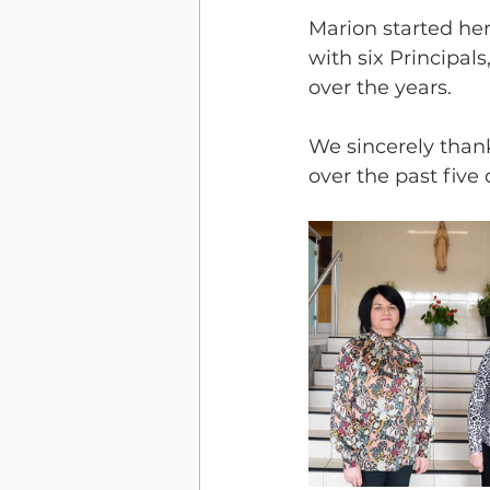
Marion started her
with six Principal
over the years.
We sincerely than
over the past five