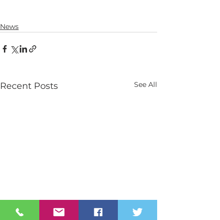
News
See All
Recent Posts