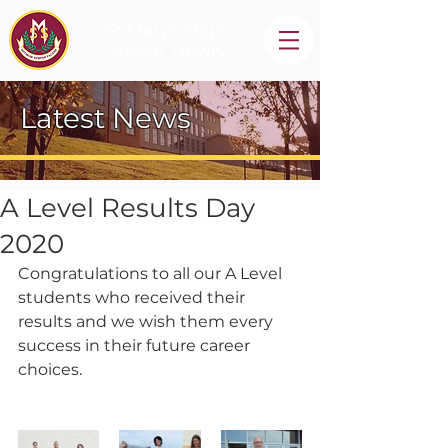
St Mary's High
School, Newry
Latest News
A Level Results Day
2020
Congratulations to all our A Level 
students who received their 
results and we wish them every 
success in their future career 
choices.