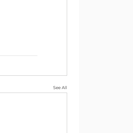
See All