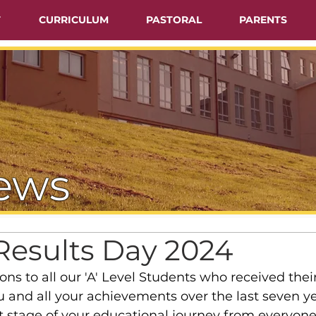
T
CURRICULUM
PASTORAL
PARENTS
ews
Results Day 2024
ns to all our 'A' Level Students who received their
u and all your achievements over the last seven ye
t stage of your educational journey from everyone 