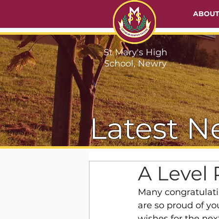
ABOU
St Mary's High
School, Newry
Latest N
A Level 
Many congratulatio
are so proud of yo
wishes for the nex