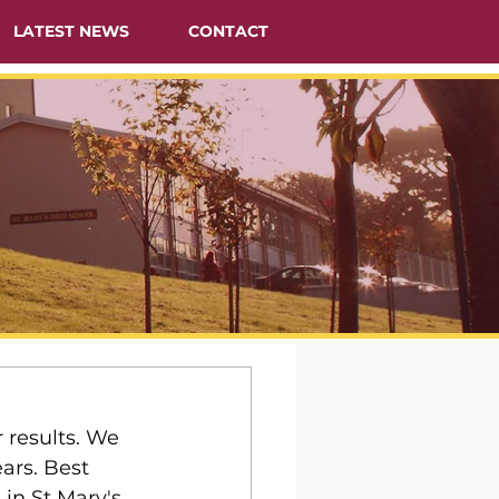
LATEST NEWS
CONTACT
 results. We 
ars. Best 
in St Mary's.