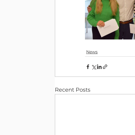
News
Recent Posts