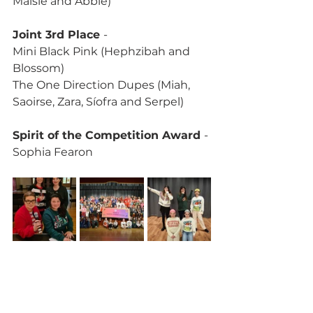
Maisie and Abbie)
Joint 3rd Place 
-
Mini Black Pink (Hephzibah and 
Blossom)
The One Direction Dupes (Miah, 
Saoirse, Zara, Síofra and Serpel)
Spirit of the Competition Award 
- 
Sophia Fearon