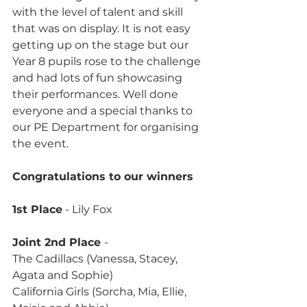
with the level of talent and skill 
that was on display. It is not easy 
getting up on the stage but our 
Year 8 pupils rose to the challenge 
and had lots of fun showcasing 
their performances. Well done 
everyone and a special thanks to 
our PE Department for organising 
the event.
Congratulations to our winners
1st Place
 - Lily Fox
Joint 2nd Place 
-
The Cadillacs (Vanessa, Stacey, 
Agata and Sophie)
California Girls (Sorcha, Mia, Ellie, 