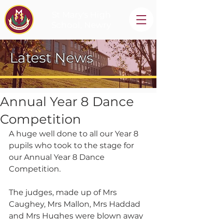
St Mary's High
School, Newry
Latest News
Annual Year 8 Dance
Competition
A huge well done to all our Year 8 
pupils who took to the stage for 
our Annual Year 8 Dance 
Competition.
The judges, made up of Mrs 
Caughey, Mrs Mallon, Mrs Haddad 
and Mrs Hughes were blown away 