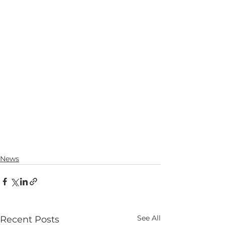
News
See All
Recent Posts