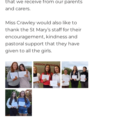
that we receive from our parents 
and carers.
Miss Crawley would also like to 
thank the St Mary’s staff for their 
encouragement, kindness and 
pastoral support that they have 
given to all the girls.