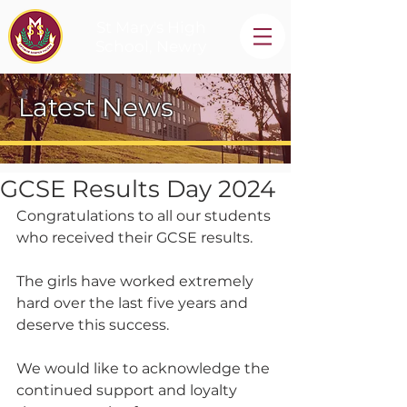
St Mary's High
School, Newry
Latest News
GCSE Results Day 2024
Congratulations to all our students 
who received their GCSE results.
The girls have worked extremely 
hard over the last five years and 
deserve this success.
We would like to acknowledge the 
continued support and loyalty 