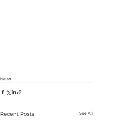
News
See All
Recent Posts