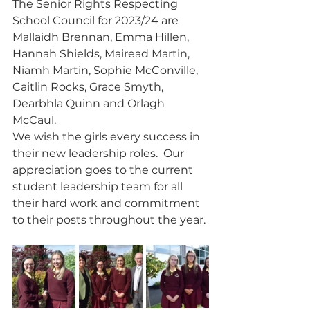
The Senior Rights Respecting 
School Council for 2023/24 are 
Mallaidh Brennan, Emma Hillen, 
Hannah Shields, Mairead Martin, 
Niamh Martin, Sophie McConville, 
Caitlin Rocks, Grace Smyth, 
Dearbhla Quinn and Orlagh 
McCaul.
We wish the girls every success in 
their new leadership roles.  Our 
appreciation goes to the current 
student leadership team for all 
their hard work and commitment 
to their posts throughout the year. 