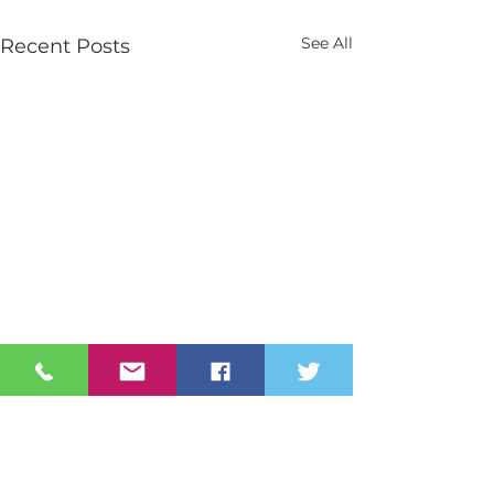
See All
Recent Posts
Contact Us
Tel:
028 3026 2851
info@stmarys.newry.ni.sch.uk