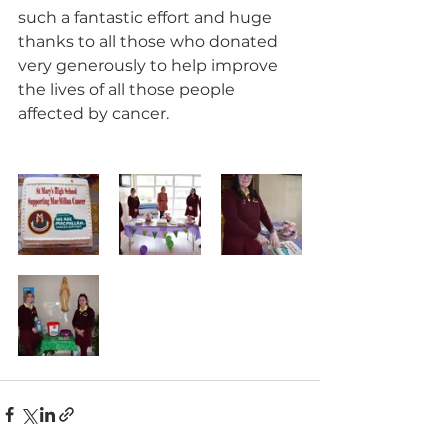
such a fantastic effort and huge 
thanks to all those who donated 
very generously to help improve 
the lives of all those people 
affected by cancer.