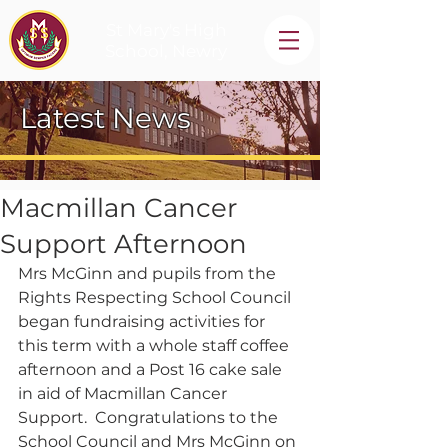
St Mary's High
School, Newry
Latest News
Macmillan Cancer
Support Afternoon
Mrs McGinn and pupils from the 
Rights Respecting School Council 
began fundraising activities for 
this term with a whole staff coffee 
afternoon and a Post 16 cake sale 
in aid of Macmillan Cancer 
Support.  Congratulations to the 
School Council and Mrs McGinn on 