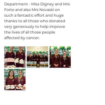
Department - Miss Digney and Mrs 
Forte and also Mrs Novaski on 
such a fantastic effort and huge 
thanks to all those who donated 
very generously to help improve 
the lives of all those people 
affected by cancer.