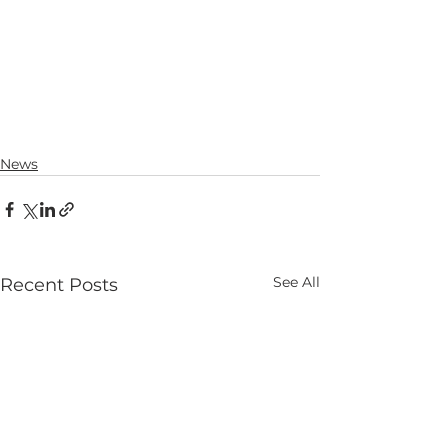
News
See All
Recent Posts