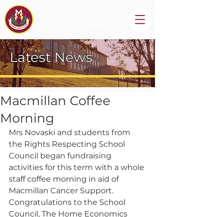
St Mary's High
School, Newry
Latest News
Macmillan Coffee
Morning
Mrs Novaski and students from 
the Rights Respecting School 
Council began fundraising 
activities for this term with a whole 
staff coffee morning in aid of 
Macmillan Cancer Support.  
Congratulations to the School 
Council, The Home Economics 