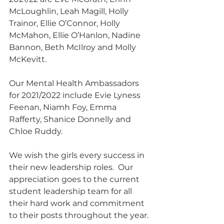
McLoughlin, Leah Magill, Holly 
Trainor, Ellie O’Connor, Holly 
McMahon, Ellie O’Hanlon, Nadine 
Bannon, Beth McIlroy and Molly 
McKevitt.
Our Mental Health Ambassadors 
for 2021/2022 include Evie Lyness 
Feenan, Niamh Foy, Emma 
Rafferty, Shanice Donnelly and 
Chloe Ruddy.
We wish the girls every success in 
their new leadership roles.  Our 
appreciation goes to the current 
student leadership team for all 
their hard work and commitment 
to their posts throughout the year.