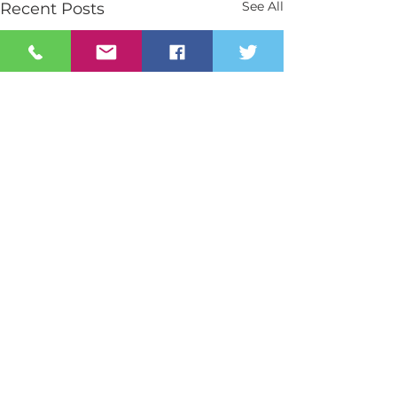
See All
Recent Posts
Contact Us
Tel:
028 3026 2851
info@stmarys.newry.ni.sch.uk