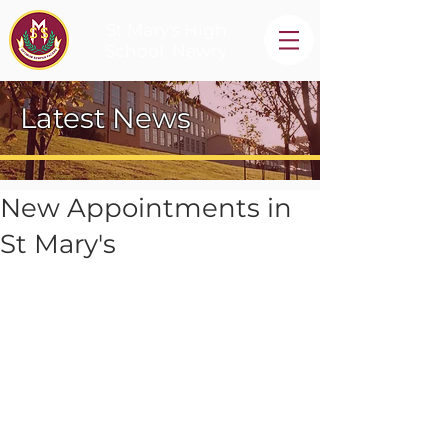
St Mary's High
School, Newry
Latest News
New Appointments in
St Mary's