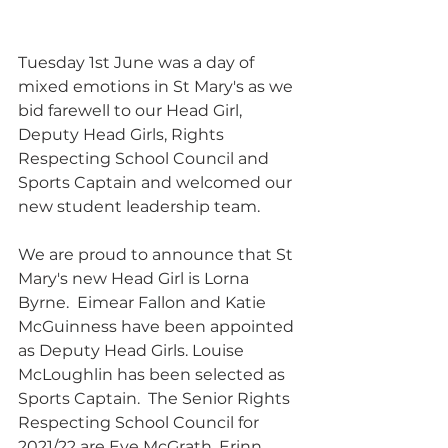
Tuesday 1st June was a day of 
mixed emotions in St Mary's as we 
bid farewell to our Head Girl, 
Deputy Head Girls, Rights 
Respecting School Council and 
Sports Captain and welcomed our 
new student leadership team.
We are proud to announce that St 
Mary's new Head Girl is Lorna 
Byrne.  Eimear Fallon and Katie 
McGuinness have been appointed 
as Deputy Head Girls. Louise 
McLoughlin has been selected as 
Sports Captain.  The Senior Rights 
Respecting School Council for 
2021/22 are Eve McGrath, Erinn 