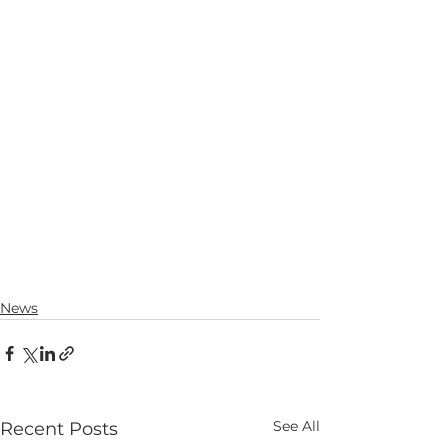
News
See All
Recent Posts