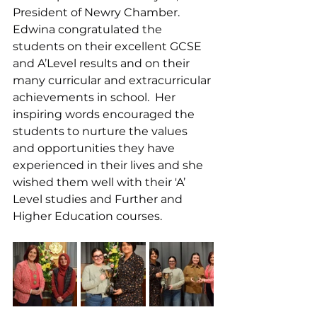
President of Newry Chamber.  
Edwina congratulated the 
students on their excellent GCSE 
and A’Level results and on their 
many curricular and extracurricular 
achievements in school.  Her 
inspiring words encouraged the 
students to nurture the values 
and opportunities they have 
experienced in their lives and she 
wished them well with their 'A’ 
Level studies and Further and 
Higher Education courses.