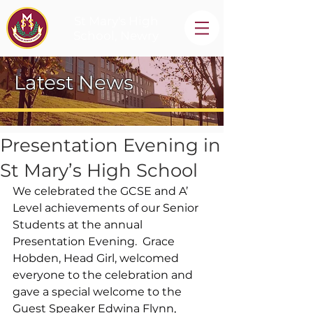
St Mary's High
School, Newry
Latest News
Presentation Evening in
St Mary’s High School
We celebrated the GCSE and A’ 
Level achievements of our Senior 
Students at the annual 
Presentation Evening.  Grace 
Hobden, Head Girl, welcomed 
everyone to the celebration and 
gave a special welcome to the 
Guest Speaker Edwina Flynn, 