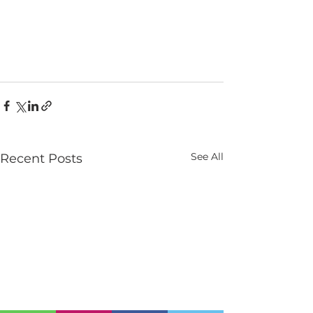
See All
Recent Posts