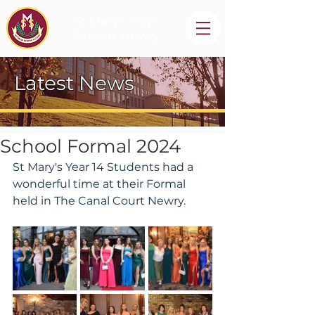
St Mary's High
School, Newry
Latest News
School Formal 2024
St Mary's Year 14 Students had a 
wonderful time at their Formal 
held in The Canal Court Newry.