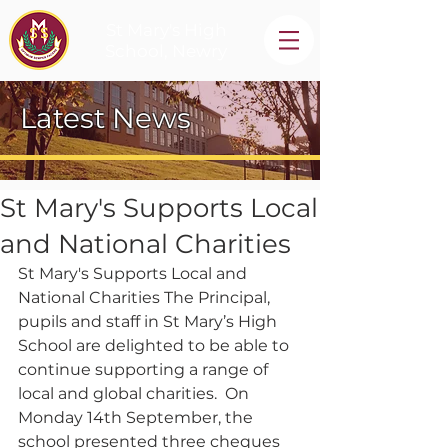
St Mary's High
School, Newry
Latest News
St Mary's Supports Local
and National Charities
St Mary's Supports Local and 
National Charities The Principal, 
pupils and staff in St Mary’s High 
School are delighted to be able to 
continue supporting a range of 
local and global charities.  On 
Monday 14th September, the 
school presented three cheques 