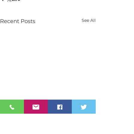
See All
Recent Posts
Contact Us
Tel:
028 3026 2851