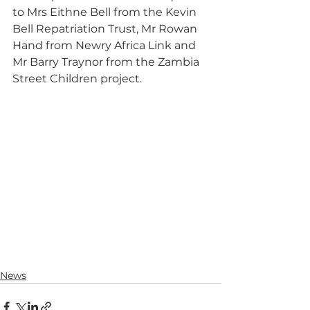
to Mrs Eithne Bell from the Kevin 
Bell Repatriation Trust, Mr Rowan 
Hand from Newry Africa Link and 
Mr Barry Traynor from the Zambia 
Street Children project.
News